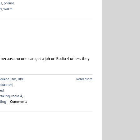
ns
,
online
ch
,
warm
 because no one can get a job on Radio 4 unless they
Journalism
,
BBC
Read More
educated
,
ved
eaking
,
radio 4
,
ding
|
Comments