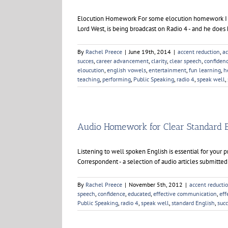
BBC
Radio
Elocution Homework For some elocution homework I have
4
Lord West, is being broadcast on Radio 4 - and he does
By
Rachel Preece
|
June 19th, 2014
|
accent reduction
,
ac
succes
,
career advancement
,
clarity
,
clear speech
,
confiden
eloucution
,
english vowels
,
entertainment
,
fun learning
,
h
teaching
,
performing
,
Public Speaking
,
radio 4
,
speak well
,
Audio Homework for Clear Standard 
Listening to well spoken English is essential for your 
Correspondent - a selection of audio articles submitted
By
Rachel Preece
|
November 5th, 2012
|
accent reducti
speech
,
confidence
,
educated
,
effective communication
,
eff
Public Speaking
,
radio 4
,
speak well
,
standard English
,
suc