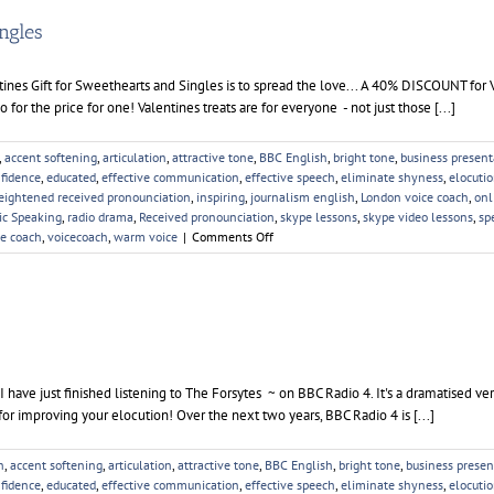
ingles
tines Gift for Sweethearts and Singles is to spread the love... A 40% DISCOUNT for 
for the price for one! Valentines treats are for everyone - not just those [...]
,
accent softening
,
articulation
,
attractive tone
,
BBC English
,
bright tone
,
business present
fidence
,
educated
,
effective communication
,
effective speech
,
eliminate shyness
,
elocuti
eightened received pronounciation
,
inspiring
,
journalism english
,
London voice coach
,
onl
ic Speaking
,
radio drama
,
Received pronounciation
,
skype lessons
,
skype video lessons
,
sp
on
ce coach
,
voicecoach
,
warm voice
|
Comments Off
Valentines
Gift
for
Sweethearts
and
Singles
 have just finished listening to The Forsytes ~ on BBC Radio 4. It's a dramatised ve
or improving your elocution! Over the next two years, BBC Radio 4 is [...]
n
,
accent softening
,
articulation
,
attractive tone
,
BBC English
,
bright tone
,
business presen
fidence
,
educated
,
effective communication
,
effective speech
,
eliminate shyness
,
elocuti