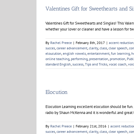
You
Speak
Valentines Gift for Sweethearts and S
Valentines Gift for Sweethearts and Singles! This Valen
whether your lover or cleaner and have a lesson for two 
By
Rachel Preece
|
February 8th, 2017
|
accent reduction
succes
,
career advancement
,
clarity
,
class
,
clear speech
,
con
eloucution
,
english vowels
,
entertainment
,
fun learning
,
h
online teaching
,
performing
,
presentation
,
promotion
,
Publ
standard English
,
success
,
Tips and Tricks
,
vocal coach
,
voi
Elocution
Elocution Learning excellent elocution should be fun. I
radio by Shaun McKenna and it is wonderful and great f
By
Rachel Preece
|
February 21st, 2016
|
accent reductio
succes
,
career advancement
,
clarity
,
class
,
clear speech
,
con