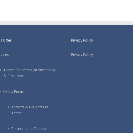
for
Clear
Standard
English
I Offer
Privacy Policy
rvices
Privacy Policy
Accent Reduction (or Softening)
& Elocution
Media Focus
Accents & Dialects For
Actors
Presenting to Camera