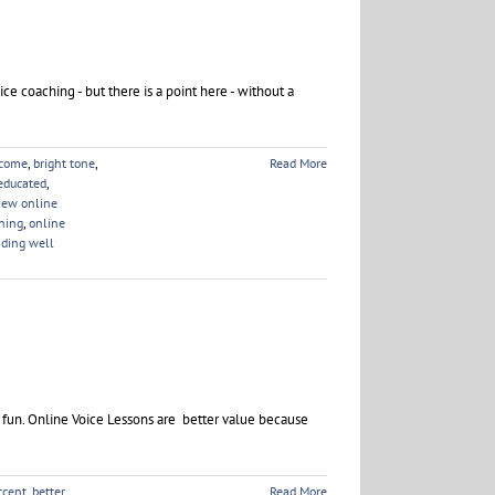
ice coaching - but there is a point here - without a
ncome
,
bright tone
,
Read More
educated
,
iew online
hing
,
online
ding well
e fun. Online Voice Lessons are better value because
ccent
,
better
Read More