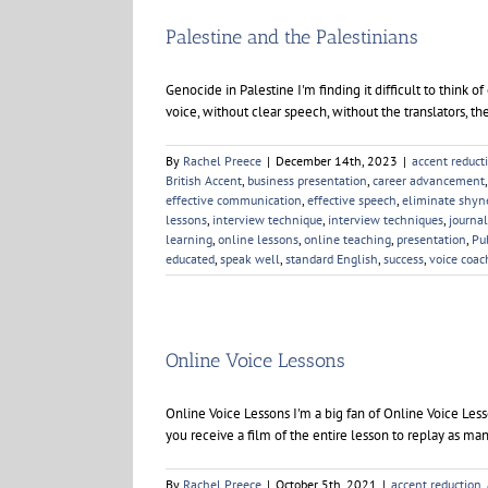
Palestine and the Palestinians
Genocide in Palestine I'm finding it difficult to think 
voice, without clear speech, without the translators, th
By
Rachel Preece
|
December 14th, 2023
|
accent reduct
British Accent
,
business presentation
,
career advancement
effective communication
,
effective speech
,
eliminate shyn
lessons
,
interview technique
,
interview techniques
,
journa
learning
,
online lessons
,
online teaching
,
presentation
,
Pu
educated
,
speak well
,
standard English
,
success
,
voice coac
Online Voice Lessons
Online Voice Lessons I'm a big fan of Online Voice Les
you receive a film of the entire lesson to replay as man
By
Rachel Preece
|
October 5th, 2021
|
accent reduction
,