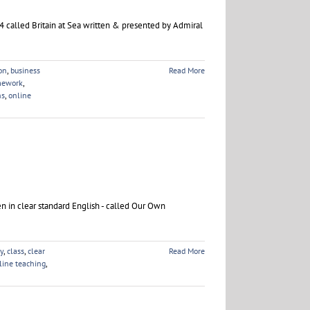
 called Britain at Sea written & presented by Admiral
on
,
business
Read More
mework
,
ns
,
online
en in clear standard English - called Our Own
ty
,
class
,
clear
Read More
line teaching
,