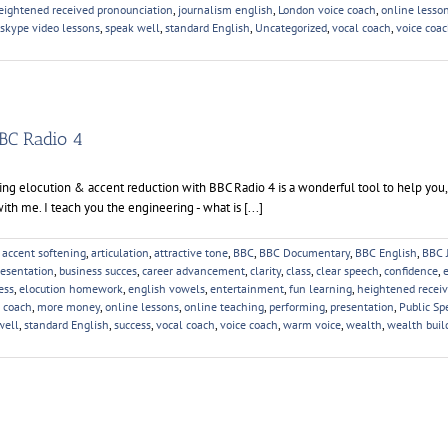
eightened received pronounciation
,
journalism english
,
London voice coach
,
online lesso
skype video lessons
,
speak well
,
standard English
,
Uncategorized
,
vocal coach
,
voice coa
BC Radio 4
g elocution & accent reduction with BBC Radio 4 is a wonderful tool to help you,
ith me. I teach you the engineering - what is [...]
,
accent softening
,
articulation
,
attractive tone
,
BBC
,
BBC Documentary
,
BBC English
,
BBC 
resentation
,
business succes
,
career advancement
,
clarity
,
class
,
clear speech
,
confidence
,
ess
,
elocution homework
,
english vowels
,
entertainment
,
fun learning
,
heightened recei
 coach
,
more money
,
online lessons
,
online teaching
,
performing
,
presentation
,
Public Sp
well
,
standard English
,
success
,
vocal coach
,
voice coach
,
warm voice
,
wealth
,
wealth buil