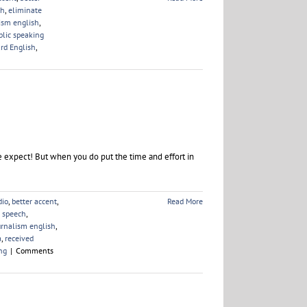
ch
,
eliminate
ism english
,
blic speaking
rd English
,
 expect! But when you do put the time and effort in
dio
,
better accent
,
Read More
e speech
,
urnalism english
,
a
,
received
ng
|
Comments