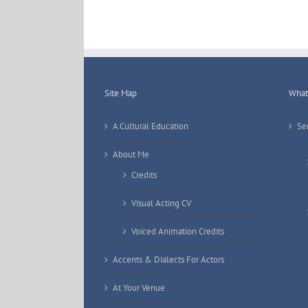
Site Map
What 
A Cultural Education
Se
About Me
Credits
Visual Acting CV
Voiced Animation Credits
Accents & Dialects For Actors
At Your Venue