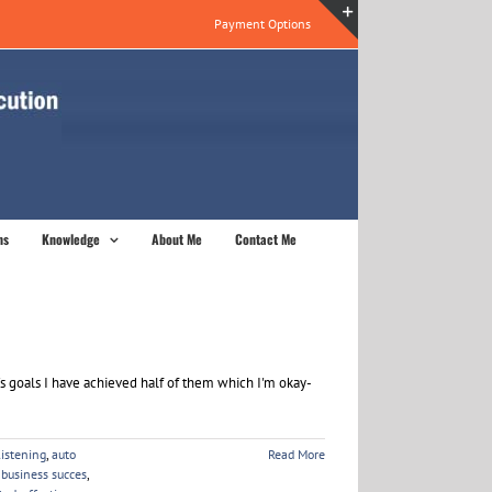
Payment Options
Toggle
Sliding
Bar
Area
ns
Knowledge
About Me
Contact Me
's goals I have achieved half of them which I'm okay-
listening
,
auto
Read More
,
business succes
,