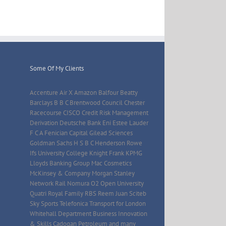
Some Of My Clients
Accenture Air X Amazon Balfour Beatty
Barclays B B C Brentwood Council Chester
Racecourse CISCO Credit Risk Management
Derivation Deutsche Bank Eni Estee Lauder
F C A Fenician Capital Gilead Sciences
Goldman Sachs H S B C Henderson Rowe
Ifs University College Knight Frank KPMG
Lloyds Banking Group Mac Cosmetics
McKinsey & Company Morgan Stanley
Network Rail Nomura O2 Open University
Quatri Royal Family RBS Reem Juan Sciteb
Sky Sports Telefonica Transport for London
Whitehall Department Business Innovation
& Skills Cadogan Petroleum and many