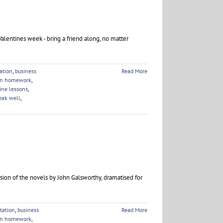
Valentines week - bring a friend along, no matter
ation
,
business
Read More
on homework
,
ine lessons
,
eak well
,
rsion of the novels by John Galsworthy, dramatised for
tation
,
business
Read More
on homework
,