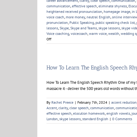
career advancement
,
clarity
,
clear speech
,
communication
,
communication
,
effective speech
,
eliminate shyness
,
Elocu
heightened received pronounciation
,
homepage image
,
in 
voice coach
,
more money
,
neutral English
,
online intervie
pronunciation
,
Public Speaking
,
public speaking check list
,
lessons
,
Skype
,
Skype and Teams
,
skype lessons
,
skype vid
Voice coaching
,
voicecoach
,
warm voice
,
wealth
,
wedding s
on
Off
New
Year,
New
Voice
Skills
How To Learn The English Speech R
How To Learn The English Speech Rhythm One of my fav
massacre it - deliver the 500 years old words without t
By
Rachel Preece
|
February 7th, 2024
|
accent reduction
Accent
,
clarity
,
clear speech
,
communication
,
communicatio
effective speech
,
elocution homework
,
english vowels
,
jou
London
,
skype lessons
,
standard English
|
0 Comments