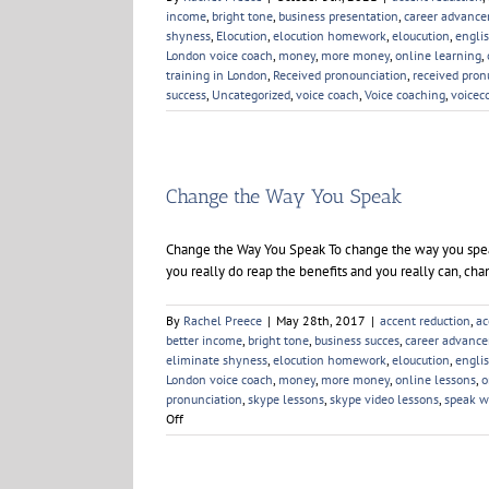
income
,
bright tone
,
business presentation
,
career advanc
shyness
,
Elocution
,
elocution homework
,
eloucution
,
engli
London voice coach
,
money
,
more money
,
online learning
,
training in London
,
Received pronounciation
,
received pron
success
,
Uncategorized
,
voice coach
,
Voice coaching
,
voicec
Change the Way You Speak
Change the Way You Speak To change the way you speak
you really do reap the benefits and you really can, ch
By
Rachel Preece
|
May 28th, 2017
|
accent reduction
,
ac
better income
,
bright tone
,
business succes
,
career advanc
eliminate shyness
,
elocution homework
,
eloucution
,
engli
London voice coach
,
money
,
more money
,
online lessons
,
o
pronunciation
,
skype lessons
,
skype video lessons
,
speak w
on
Off
Change
the
Way