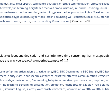
ement
,
clarity
,
clear speech
,
confidence
,
educated
,
effective communication
,
effective spee
sh vowels
,
fun learning
,
heightened received pronounciation
,
in London
,
inspiring
,
journal
online lessons
,
online teaching
,
performing
,
presentation
,
promotion
,
Public Speaking
,
pu
unciation
,
skype lessons
,
skype video lessons
,
sounding well educated
,
speak well
,
standa
on
oach
,
warm voice
,
wealth
,
wealth building
,
Zoom Lessons
|
Comments Off
Online
Voice
Lessons
 takes focus and dedication and is a little more time consuming than most people
ange the way you speak. A wonderful example of [...]
cent softening
,
articulation
,
attractive tone
,
BBC
,
BBC Documentary
,
BBC English
,
BBC Ra
ement
,
clarity
,
class
,
clear speech
,
confidence
,
educated
,
effective communication
,
effectiv
sh vowels
,
entertainment
,
fun learning
,
heightened received pronounciation
,
inspiring
,
jo
nline teaching
,
performing
,
presentation
,
promotion
,
Public Speaking
,
radio 4
,
radio dram
ell
,
standard English
,
success
,
voice coach
,
voicecoach
,
warm voice
,
wealth
,
wealth buildi