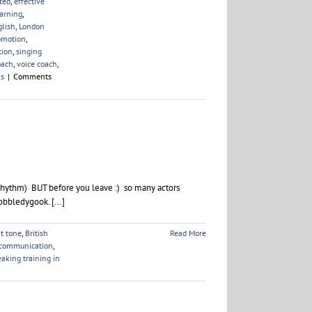
ted
,
effective
earning
,
glish
,
London
omotion
,
tion
,
singing
oach
,
voice coach
,
ns
|
Comments
Rhythm) BUT before you leave :) so many actors
obbledygook. [...]
ht tone
,
British
Read More
 communication
,
eaking training in