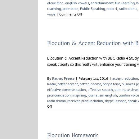
eloucution
,
english vowels
,
entertainment
,
fun learning
,
h
teaching
,
promotion
,
Public Speaking
,
radio 4
,
radio drama
,
on
voice
|
Comments Off
Elocution
Elocution & Accent Reduction with B
Elocution & Accent Reduction with BBC Radio 4 Studyin
speak clearly so this really will enhance your training w
By
Rachel Preece
|
February 1st, 2016
|
accent reduction
Radio
,
better accent
,
better income
,
bright tone
,
business p
effective communication
,
effective speech
,
eliminate shyn
pronounciation
,
inspiring
,
journalism english
,
London voice
radio drama
,
received pronunciation
,
skype lessons
,
speak 
on
Off
Elocution
&
Accent
Reduction
with
Elocution Homework