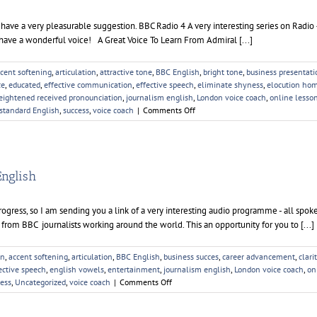
 a very pleasurable suggestion. BBC Radio 4 A very interesting series on Radio 4
 have a wonderful voice! A Great Voice To Learn From Admiral [...]
cent softening
,
articulation
,
attractive tone
,
BBC English
,
bright tone
,
business presentati
ce
,
educated
,
effective communication
,
effective speech
,
eliminate shyness
,
elocution ho
eightened received pronounciation
,
journalism english
,
London voice coach
,
online lesso
on
standard English
,
success
,
voice coach
|
Comments Off
Elocution
Homework
English
progress, so I am sending you a link of a very interesting audio programme - all spok
 from BBC journalists working around the world. This an opportunity for you to [...]
on
,
accent softening
,
articulation
,
BBC English
,
business succes
,
career advancement
,
clari
ective speech
,
english vowels
,
entertainment
,
journalism english
,
London voice coach
,
on
on
cess
,
Uncategorized
,
voice coach
|
Comments Off
Audio
Homework