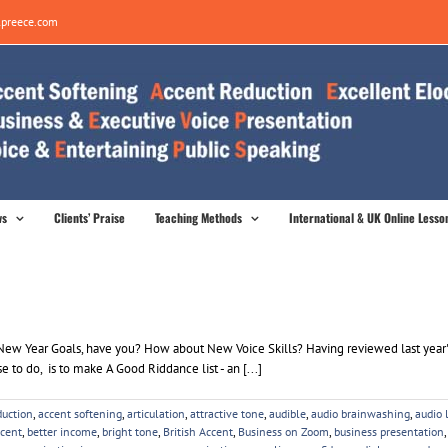
preece.com
ws
Clients’ Praise
Teaching Methods
International & UK Online Lesso
l my New Year Goals, have you? How about New Voice Skills? Having reviewed last year
e to do, is to make A Good Riddance list - an [...]
duction
,
accent softening
,
articulation
,
attractive tone
,
audible
,
audio brainwashing
,
audio 
ccent
,
better income
,
bright tone
,
British Accent
,
Business on Zoom
,
business presentation