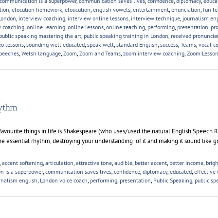
communication is a superpower
,
communication saves lives
,
confidence
,
diplomacy
,
educa
tion
,
elocution homework
,
eloucution
,
english vowels
,
entertainment
,
enunciation
,
fun l
London
,
interview coaching
,
interview online lessons
,
interview technique
,
journalism en
w coaching
,
online learning
,
online lessons
,
online teaching
,
performing
,
presentation
,
pr
public speaking mastering the art
,
public speaking training in London
,
received pronuncia
eo lessons
,
sounding well educated
,
speak well
,
standard English
,
success
,
Teams
,
vocal c
peeches
,
Welsh language
,
Zoom
,
Zoom and Teams
,
zoom interview coaching
,
Zoom Lesso
hythm
ourite things in life is Shakespeare (who uses/used the natural English Speech 
he essential rhythm, destroying your understanding of it and making it sound like g
,
accent softening
,
articulation
,
attractive tone
,
audible
,
better accent
,
better income
,
brig
n is a superpower
,
communication saves lives
,
confidence
,
diplomacy
,
educated
,
effective
rnalism english
,
London voice coach
,
performing
,
presentation
,
Public Speaking
,
public sp