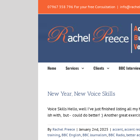
Skip
07967 358 796 For your free Consultation
|
info@rachel
to
content
Home
Services
Clients
BBC Intervie
New Year, New Voice Skills
Voice Skills Hello, well I've just finished listing al
ish with, but - could do better! :) Another great exercis
By
Rachel Preece
|
January 2nd, 2025
|
accent
,
accent re
training
,
BBC English
,
BBC Journalism
,
BBC Radio
,
better a