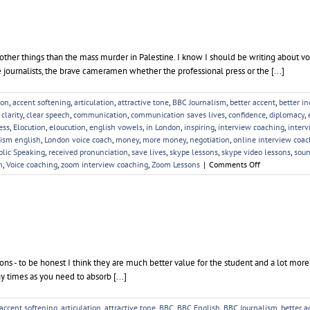
of other things than the mass murder in Palestine. I know I should be writing about vo
e journalists, the brave cameramen whether the professional press or the [...]
ion
,
accent softening
,
articulation
,
attractive tone
,
BBC Journalism
,
better accent
,
better i
,
clarity
,
clear speech
,
communication
,
communication saves lives
,
confidence
,
diplomacy
,
ess
,
Elocution
,
eloucution
,
english vowels
,
in London
,
inspiring
,
interview coaching
,
interv
lism english
,
London voice coach
,
money
,
more money
,
negotiation
,
online interview coac
blic Speaking
,
received pronunciation
,
save lives
,
skype lessons
,
skype video lessons
,
soun
on
h
,
Voice coaching
,
zoom interview coaching
,
Zoom Lessons
|
Comments Off
Palestine
and
the
Palestinians
sons - to be honest I think they are much better value for the student and a lot mor
y times as you need to absorb [...]
accent softening
,
articulation
,
attractive tone
,
BBC
,
BBC English
,
BBC Journalism
,
better a