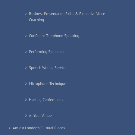
Business Presentation Skills & Executive Voice
Coaching
Confident Telephone Speaking
Performing Speeches
Speech Writing Service
Microphone Technique
Hosting Conferences
At Your Venue
Amidst London’s Cultural Places