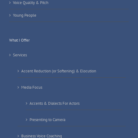
Voice Quality & Pitch
Young People
What I Offer
Services
Accent Reduction (or Softening) & Elocution
Media Focus
Accents & Dialects For Actors
Presenting to Camera
Business Voice Coaching