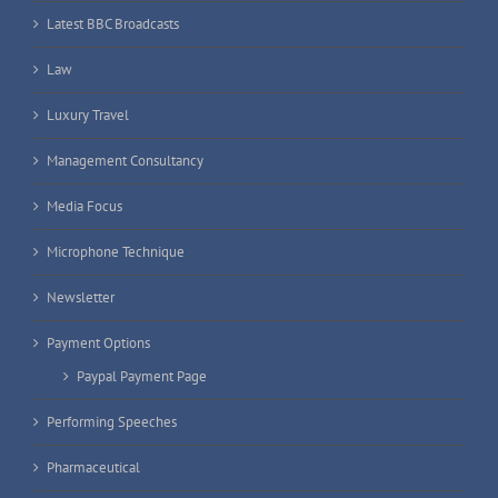
Latest BBC Broadcasts
Law
Luxury Travel
Management Consultancy
Media Focus
Microphone Technique
Newsletter
Payment Options
Paypal Payment Page
Performing Speeches
Pharmaceutical