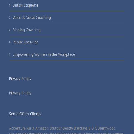
British Etiquette
Voice & Vocal Coaching
Singing Coaching
Public Speaking
Empowering Women in the Workplace
Privacy Policy
Privacy Policy
Some Of My Clients
Accenture Air X Amazon Balfour Beatty Barclays B B C Brentwood