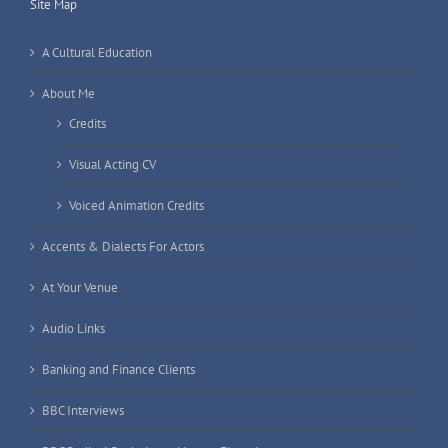
Site Map
A Cultural Education
About Me
Credits
Visual Acting CV
Voiced Animation Credits
Accents & Dialects For Actors
At Your Venue
Audio Links
Banking and Finance Clients
BBC Interviews