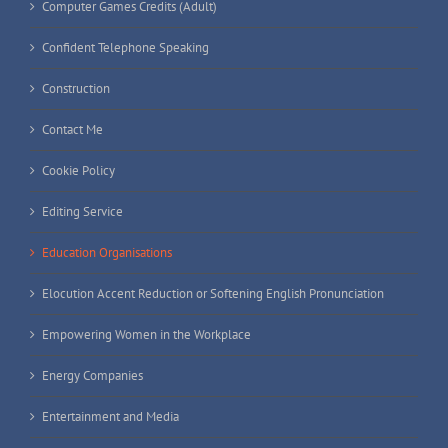
Computer Games Credits (Adult)
Confident Telephone Speaking
Construction
Contact Me
Cookie Policy
Editing Service
Education Organisations
Elocution Accent Reduction or Softening English Pronunciation
Empowering Women in the Workplace
Energy Companies
Entertainment and Media