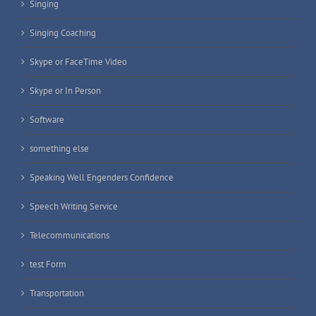
Singing
Singing Coaching
Skype or FaceTime Video
Skype or In Person
Software
something else
Speaking Well Engenders Confidence
Speech Writing Service
Telecommunications
test Form
Transportation