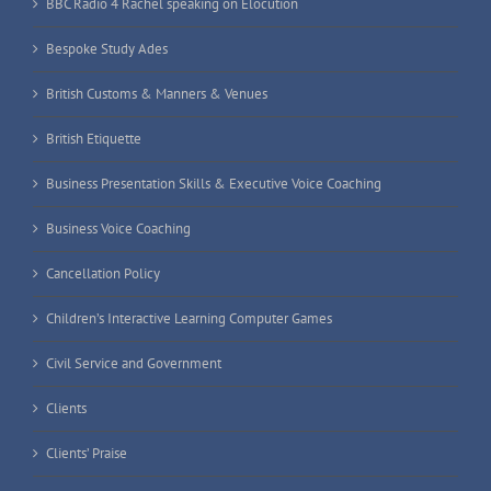
BBC Radio 4 Rachel speaking on Elocution
Bespoke Study Ades
British Customs & Manners & Venues
British Etiquette
Business Presentation Skills & Executive Voice Coaching
Business Voice Coaching
Cancellation Policy
Children’s Interactive Learning Computer Games
Civil Service and Government
Clients
Clients’ Praise