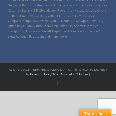
Council Chester Racecourse CISCO Credit Risk Management Derivation
Deutsche Bank Eni Estee Lauder F C A Fenician Capital Gilead Sciences
Goldman Sachs H S B C Henderson Rowe Ifs University College Knight
Frank KPMG Lloyds Banking Group Mac Cosmetics McKinsey &
Company Morgan Stanley Network Rail Nomura O2 Open University
Quatri Royal Family RBS Reem Juan Sciteb Sky Sports Telefonica
Transport for London Whitehall Department Business Innovation &
Skills Cadogan Petroleum and many more....
Copyright 2016 Rachel Preece Voice Coach | All Rights Reserved |Designed
by
Paresh M. Patel//Sales & Markting Solutions
|
Facebook
Translate »