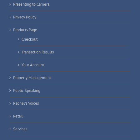
Presenting to Camera
Privacy Policy
Products Page
Checkout
Transaction Results
Your Account
Property Management
Public Speaking
Rachel’s Voices
Retail
Services