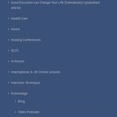
Good Elocution Can Change Your Life Dramatically! (published
article)
Health Care
Home
Hosting Conferences
IELTS
In Person
International & UK Online Lessons
Interview Technique
Knowledge
Blog
Video Podcasts