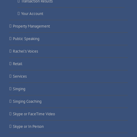
Transaction Results
Your Account
Property Management
Public Speaking
Rachel’s Voices
Retail
Services
Singing
Singing Coaching
Skype or FaceTime Video
Skype or In Person