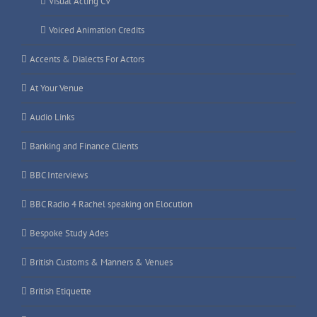
Visual Acting CV
Voiced Animation Credits
Accents & Dialects For Actors
At Your Venue
Audio Links
Banking and Finance Clients
BBC Interviews
BBC Radio 4 Rachel speaking on Elocution
Bespoke Study Ades
British Customs & Manners & Venues
British Etiquette