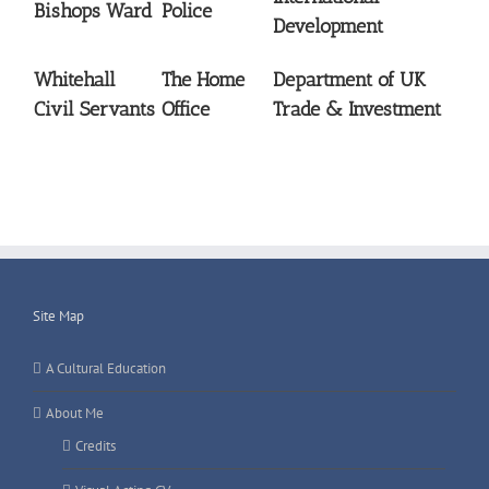
Bishops Ward
Police
Development
Whitehall
The Home
Department of UK
Civil Servants
Office
Trade & Investment
Site Map
A Cultural Education
About Me
Credits