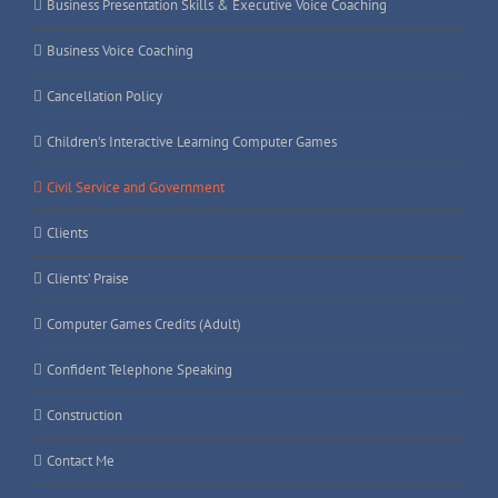
Business Presentation Skills & Executive Voice Coaching
Business Voice Coaching
Cancellation Policy
Children’s Interactive Learning Computer Games
Civil Service and Government
Clients
Clients’ Praise
Computer Games Credits (Adult)
Confident Telephone Speaking
Construction
Contact Me