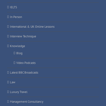
IELTS
In Person
International & UK Online Lessons
Interview Technique
Knowledge
Blog
Video Podcasts
Latest BBC Broadcasts
Law
Luxury Travel
Management Consultancy