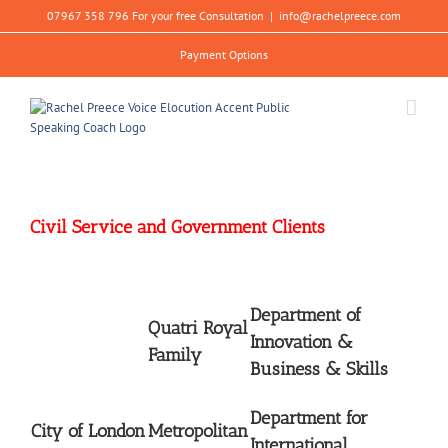
Skip
07967 358 796 For your free Consultation
|
info@rachelpreece.com
to
content
Payment Options
Civil Service and Government Clients
Department of
Quatri Royal
Innovation &
Family
Business & Skills
Department for
City of London
Metropolitan
International