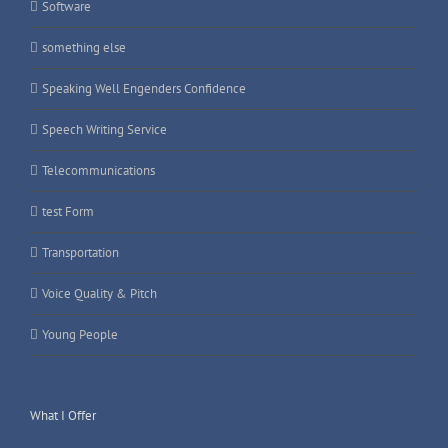
Software
something else
Speaking Well Engenders Confidence
Speech Writing Service
Telecommunications
test Form
Transportation
Voice Quality & Pitch
Young People
What I Offer