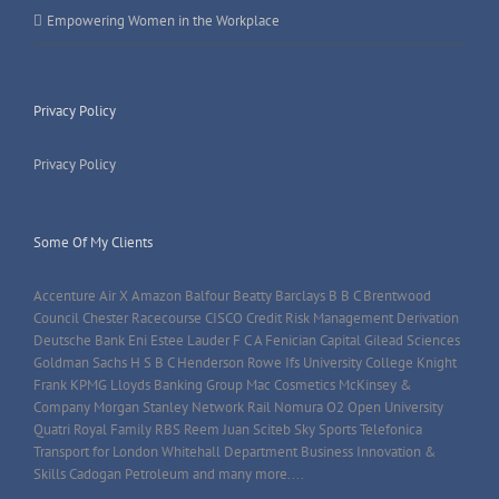
Empowering Women in the Workplace
Privacy Policy
Privacy Policy
Some Of My Clients
Accenture Air X Amazon Balfour Beatty Barclays B B C Brentwood
Council Chester Racecourse CISCO Credit Risk Management Derivation
Deutsche Bank Eni Estee Lauder F C A Fenician Capital Gilead Sciences
Goldman Sachs H S B C Henderson Rowe Ifs University College Knight
Frank KPMG Lloyds Banking Group Mac Cosmetics McKinsey &
Company Morgan Stanley Network Rail Nomura O2 Open University
Quatri Royal Family RBS Reem Juan Sciteb Sky Sports Telefonica
Transport for London Whitehall Department Business Innovation &
Skills Cadogan Petroleum and many more....