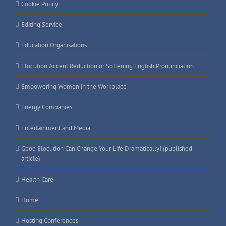
Cookie Policy
Editing Service
Education Organisations
Elocution Accent Reduction or Softening English Pronunciation
Empowering Women in the Workplace
Energy Companies
Entertainment and Media
Good Elocution Can Change Your Life Dramatically! (published
article)
Health Care
Home
Hosting Conferences