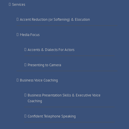
Services
Accent Reduction (or Softening) & Elocution
Media Focus
Accents & Dialects For Actors
Presenting to Camera
Business Voice Coaching
Business Presentation Skills & Executive Voice
Coaching
Confident Telephone Speaking