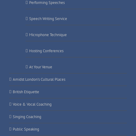
Performing Speeches
Speech Writing Service
Microphone Technique
Hosting Conferences
At Your Venue
Amidst London’s Cultural Places
British Etiquette
Voice & Vocal Coaching
Singing Coaching
Public Speaking