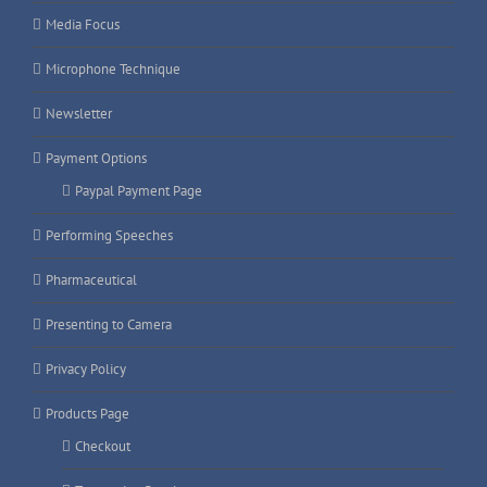
Media Focus
Microphone Technique
Newsletter
Payment Options
Paypal Payment Page
Performing Speeches
Pharmaceutical
Presenting to Camera
Privacy Policy
Products Page
Checkout