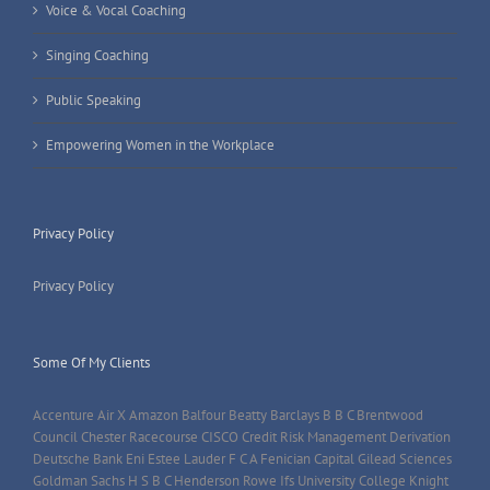
Voice & Vocal Coaching
Singing Coaching
Public Speaking
Empowering Women in the Workplace
Privacy Policy
Privacy Policy
Some Of My Clients
Accenture Air X Amazon Balfour Beatty Barclays B B C Brentwood
Council Chester Racecourse CISCO Credit Risk Management Derivation
Deutsche Bank Eni Estee Lauder F C A Fenician Capital Gilead Sciences
Goldman Sachs H S B C Henderson Rowe Ifs University College Knight