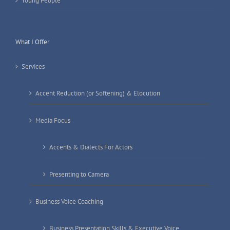
Young People
What I Offer
Services
Accent Reduction (or Softening) & Elocution
Media Focus
Accents & Dialects For Actors
Presenting to Camera
Business Voice Coaching
Business Presentation Skills & Executive Voice