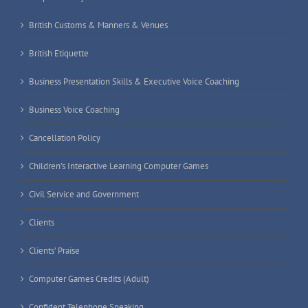
British Customs & Manners & Venues
British Etiquette
Business Presentation Skills & Executive Voice Coaching
Business Voice Coaching
Cancellation Policy
Children’s Interactive Learning Computer Games
Civil Service and Government
Clients
Clients’ Praise
Computer Games Credits (Adult)
Confident Telephone Speaking