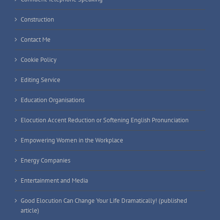
Construction
Contact Me
Cookie Policy
Editing Service
Education Organisations
Elocution Accent Reduction or Softening English Pronunciation
Empowering Women in the Workplace
Energy Companies
Entertainment and Media
Good Elocution Can Change Your Life Dramatically! (published
article)