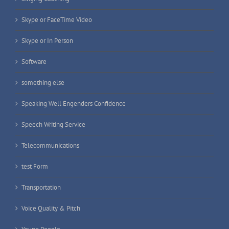
Skype or FaceTime Video
Skype or In Person
Software
something else
Speaking Well Engenders Confidence
Speech Writing Service
Telecommunications
test Form
Transportation
Voice Quality & Pitch