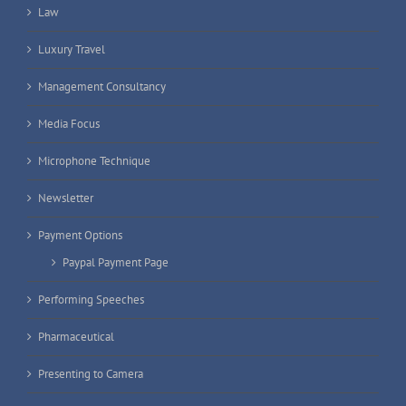
Law
Luxury Travel
Management Consultancy
Media Focus
Microphone Technique
Newsletter
Payment Options
Paypal Payment Page
Performing Speeches
Pharmaceutical
Presenting to Camera