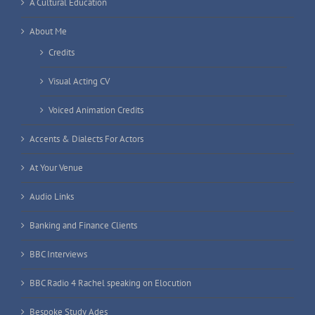
A Cultural Education
About Me
Credits
Visual Acting CV
Voiced Animation Credits
Accents & Dialects For Actors
At Your Venue
Audio Links
Banking and Finance Clients
BBC Interviews
BBC Radio 4 Rachel speaking on Elocution
Bespoke Study Ades