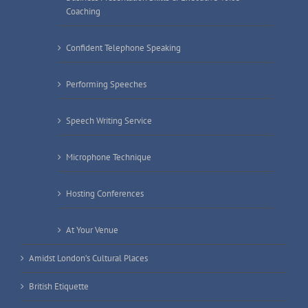
Coaching
Confident Telephone Speaking
Performing Speeches
Speech Writing Service
Microphone Technique
Hosting Conferences
At Your Venue
Amidst London’s Cultural Places
British Etiquette