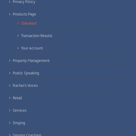
Privacy Policy
Products Page
Checkout
Transaction Results
Your Account
Property Management
Public Speaking
Rachel’s Voices
Retail
Services
Singing
Singing Coaching