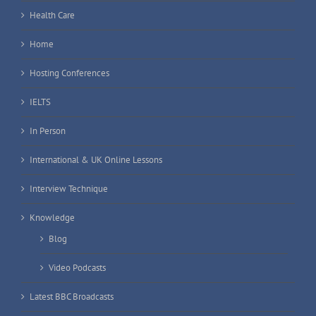
Health Care
Home
Hosting Conferences
IELTS
In Person
International & UK Online Lessons
Interview Technique
Knowledge
Blog
Video Podcasts
Latest BBC Broadcasts