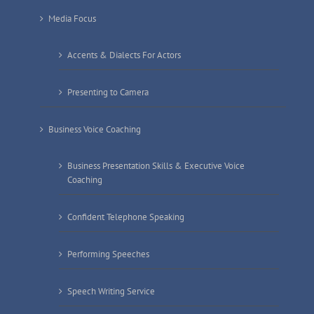
Media Focus
Accents & Dialects For Actors
Presenting to Camera
Business Voice Coaching
Business Presentation Skills & Executive Voice
Coaching
Confident Telephone Speaking
Performing Speeches
Speech Writing Service