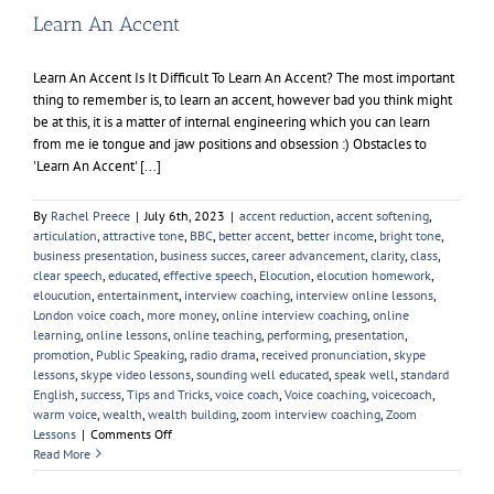
Learn An Accent
Learn An Accent Is It Difficult To Learn An Accent? The most important
thing to remember is, to learn an accent, however bad you think might
be at this, it is a matter of internal engineering which you can learn
from me ie tongue and jaw positions and obsession :) Obstacles to
'Learn An Accent' [...]
By
Rachel Preece
|
July 6th, 2023
|
accent reduction
,
accent softening
,
articulation
,
attractive tone
,
BBC
,
better accent
,
better income
,
bright tone
,
business presentation
,
business succes
,
career advancement
,
clarity
,
class
,
clear speech
,
educated
,
effective speech
,
Elocution
,
elocution homework
,
eloucution
,
entertainment
,
interview coaching
,
interview online lessons
,
London voice coach
,
more money
,
online interview coaching
,
online
learning
,
online lessons
,
online teaching
,
performing
,
presentation
,
promotion
,
Public Speaking
,
radio drama
,
received pronunciation
,
skype
lessons
,
skype video lessons
,
sounding well educated
,
speak well
,
standard
English
,
success
,
Tips and Tricks
,
voice coach
,
Voice coaching
,
voicecoach
,
warm voice
,
wealth
,
wealth building
,
zoom interview coaching
,
Zoom
on
Lessons
|
Comments Off
Learn
Read More
An
Accent