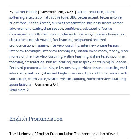
By
Rachel Preece
|
November 9th, 2023
|
accent reduction
,
accent
softening
,
articulation
,
attractive tone
,
BBC
,
better accent
,
better income
,
bright tone
,
British Accent
,
business presentation
,
business succes
,
career
advancement
,
clarity
,
clear speech
,
confidence
,
educated
,
effective
communication
,
effective speech
,
eliminate shyness
,
elocution homework
,
eloucution
,
english vowels
,
fun learning
,
heightened received
pronounciation
,
inspiring
,
interview coaching
,
interview online lessons
,
interview technique
,
interview techniques
,
London voice coach
,
money
,
more
money
,
online interview coaching
,
online learning
,
online lessons
,
online
teaching
,
presentation
,
Public Speaking
,
public speaking training in London
,
Received pronounciation
,
skype lessons
,
skype video lessons
,
sounding well
educated
,
speak well
,
standard English
,
success
,
Tips and Tricks
,
voice coach
,
voicecoach
,
warm voice
,
wealth
,
wealth building
,
zoom interview coaching
,
on
Zoom Lessons
|
Comments Off
Is
Read More
Voice
Coaching
Worth
it?
English Pronunciation
The Madness of English Pronunciation The pronunciation of well