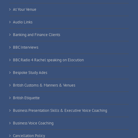
At Your Venue
Audio Links
Banking and Finance Clients
BBC Interviews
BBC Radio 4 Rachel speaking on Elocution
Bespoke Study Ades
British Customs & Manners & Venues
British Etiquette
Business Presentation Skills & Executive Voice Coaching
Business Voice Coaching
Cancellation Policy