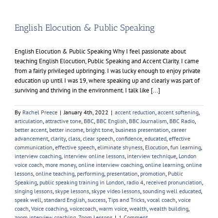
English Elocution & Public Speaking
English Elocution & Public Speaking Why I feel passionate about
teaching English Elocution, Public Speaking and Accent Clarity. I came
from a fairly privileged upbringing. I was lucky enough to enjoy private
education up until I was 19, where speaking up and clearly was part of
surviving and thriving in the environment. I talk like [...]
By
Rachel Preece
|
January 4th, 2022
|
accent reduction
,
accent softening
,
articulation
,
attractive tone
,
BBC
,
BBC English
,
BBC Journalism
,
BBC Radio
,
better accent
,
better income
,
bright tone
,
business presentation
,
career
advancement
,
clarity
,
class
,
clear speech
,
confidence
,
educated
,
effective
communication
,
effective speech
,
eliminate shyness
,
Elocution
,
fun learning
,
interview coaching
,
interview online lessons
,
interview technique
,
London
voice coach
,
more money
,
online interview coaching
,
online learning
,
online
lessons
,
online teaching
,
performing
,
presentation
,
promotion
,
Public
Speaking
,
public speaking training in London
,
radio 4
,
received pronunciation
,
singing lessons
,
skype lessons
,
skype video lessons
,
sounding well educated
,
speak well
,
standard English
,
success
,
Tips and Tricks
,
vocal coach
,
voice
coach
,
Voice coaching
,
voicecoach
,
warm voice
,
wealth
,
wealth building
,
zoom interview coaching
,
Zoom Lessons
|
1 Comment