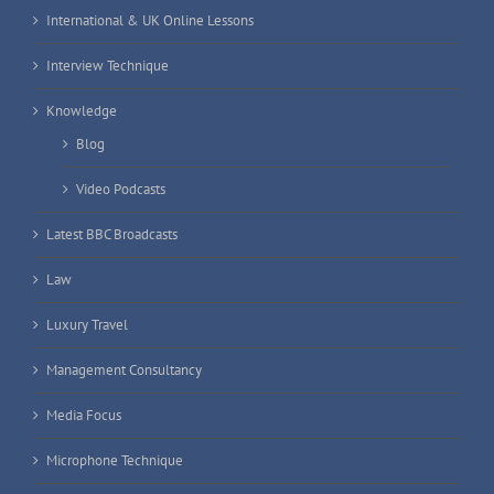
International & UK Online Lessons
Interview Technique
Knowledge
Blog
Video Podcasts
Latest BBC Broadcasts
Law
Luxury Travel
Management Consultancy
Media Focus
Microphone Technique