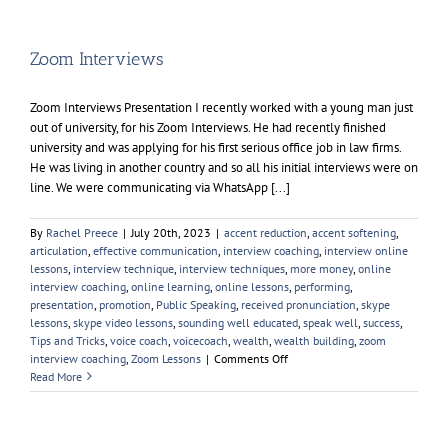
British
Accent
Zoom Interviews
Zoom Interviews Presentation I recently worked with a young man just
out of university, for his Zoom Interviews. He had recently finished
university and was applying for his first serious office job in law firms.
He was living in another country and so all his initial interviews were on
line. We were communicating via WhatsApp [...]
By
Rachel Preece
|
July 20th, 2023
|
accent reduction
,
accent softening
,
articulation
,
effective communication
,
interview coaching
,
interview online
lessons
,
interview technique
,
interview techniques
,
more money
,
online
interview coaching
,
online learning
,
online lessons
,
performing
,
presentation
,
promotion
,
Public Speaking
,
received pronunciation
,
skype
lessons
,
skype video lessons
,
sounding well educated
,
speak well
,
success
,
Tips and Tricks
,
voice coach
,
voicecoach
,
wealth
,
wealth building
,
zoom
on
interview coaching
,
Zoom Lessons
|
Comments Off
Zoom
Read More
Interviews