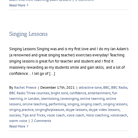
Read More
Singing Lessons
Singing Lessons Singing was and is my first love and I do my Ian Adam's
(a renowned and great singing teacher) exercises everyday! Teaching
singing lessons is great fun for teacher and student and I find it
massively rewarding as my students smile and gain skills, and a lot of
confidence... I let go of [...]
By
Rachel Preece
|
December 17th, 2021
|
attractive tone
,
BBC
,
BBC Radio
,
BBC Radio Three counties
,
bright tone
,
confidence
,
entertainment
,
fun
learning
,
in London
,
learntosing
,
lovesinging
,
online learning
,
online
lessons
,
online teaching
,
performing
,
singing
,
singing coach
,
singing lessons
,
singing practice
,
singingforpleasure
,
skype lessons
,
skype video lessons
,
success
,
Tips and Tricks
,
vocal coach
,
voice coach
,
Voice coaching
,
voicecoach
,
warm voice
|
2 Comments
Read More