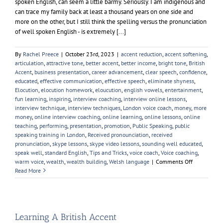
spoken English, can seem a little barmy. Seriously. I am indigenous and
can trace my family back at least a thousand years on one side and
more on the other, but I still think the spelling versus the pronunciation
of well spoken English - is extremely [...]
By
Rachel Preece
|
October 23rd, 2023
|
accent reduction
,
accent softening
,
articulation
,
attractive tone
,
better accent
,
better income
,
bright tone
,
British
Accent
,
business presentation
,
career advancement
,
clear speech
,
confidence
,
educated
,
effective communication
,
effective speech
,
eliminate shyness
,
Elocution
,
elocution homework
,
eloucution
,
english vowels
,
entertainment
,
fun learning
,
inspiring
,
interview coaching
,
interview online lessons
,
interview technique
,
interview techniques
,
London voice coach
,
money
,
more
money
,
online interview coaching
,
online learning
,
online lessons
,
online
teaching
,
performing
,
presentation
,
promotion
,
Public Speaking
,
public
speaking training in London
,
Received pronounciation
,
received
pronunciation
,
skype lessons
,
skype video lessons
,
sounding well educated
,
speak well
,
standard English
,
Tips and Tricks
,
voice coach
,
Voice coaching
,
on
warm voice
,
wealth
,
wealth building
,
Welsh language
|
Comments Off
English
Read More
Pronunciati
Learning A British Accent