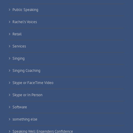
Public Speaking
Rachel’s Voices
Retail
Services
Singing
Singing Coaching
Skype or FaceTime Video
Skype or In Person
Software
something else
Speaking Well Engenders Confidence