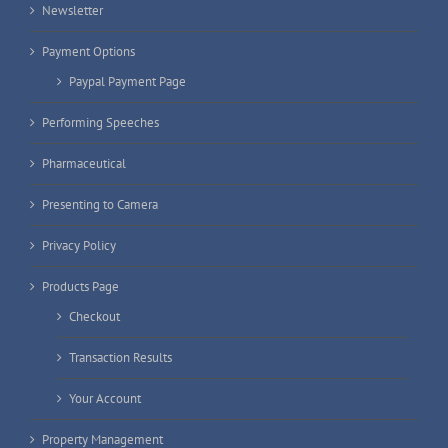
Newsletter
Payment Options
Paypal Payment Page
Performing Speeches
Pharmaceutical
Presenting to Camera
Privacy Policy
Products Page
Checkout
Transaction Results
Your Account
Property Management