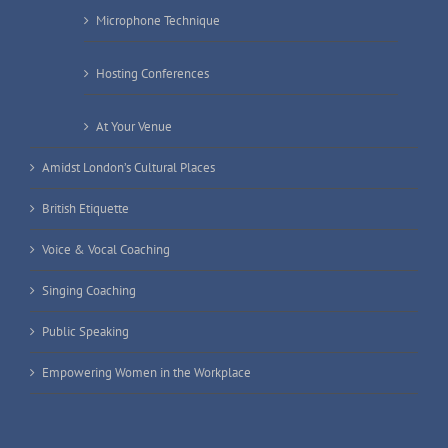
Microphone Technique
Hosting Conferences
At Your Venue
Amidst London’s Cultural Places
British Etiquette
Voice & Vocal Coaching
Singing Coaching
Public Speaking
Empowering Women in the Workplace