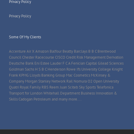
Privacy Policy
Privacy Policy
Some Of My Clients
Accenture Air X Amazon Balfour Beatty Barclays B B C Brentwood
Council Chester Racecourse CISCO Credit Risk Management Derivation
Deutsche Bank Eni Estee Lauder F C A Fenician Capital Gilead Sciences
Goldman Sachs H S B C Henderson Rowe Ifs University College Knight
Frank KPMG Lloyds Banking Group Mac Cosmetics McKinsey &
Company Morgan Stanley Network Rail Nomura O2 Open University
Quatri Royal Family RBS Reem Juan Sciteb Sky Sports Telefonica
Transport for London Whitehall Department Business Innovation &
Skills Cadogan Petroleum and many more....