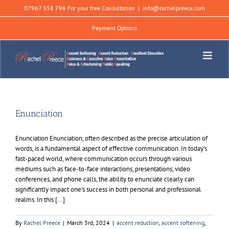
Skip
07967 358 796 For your free Consultation
|
info@rachelpreece.com
to
content
Payment Options
Enunciation
Enunciation Enunciation, often described as the precise articulation of
words, is a fundamental aspect of effective communication. In today's
fast-paced world, where communication occurs through various
mediums such as face-to-face interactions, presentations, video
conferences, and phone calls, the ability to enunciate clearly can
significantly impact one's success in both personal and professional
realms. In this [...]
By
Rachel Preece
|
March 3rd, 2024
|
accent reduction
,
accent softening
,