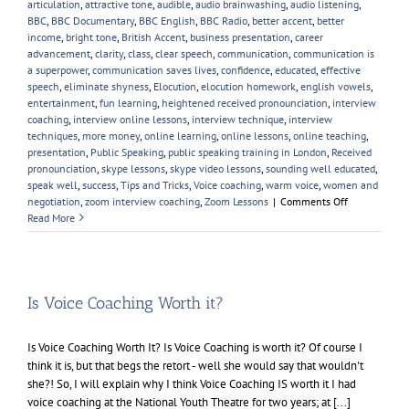
articulation
,
attractive tone
,
audible
,
audio brainwashing
,
audio listening
,
BBC
,
BBC Documentary
,
BBC English
,
BBC Radio
,
better accent
,
better
income
,
bright tone
,
British Accent
,
business presentation
,
career
advancement
,
clarity
,
class
,
clear speech
,
communication
,
communication is
a superpower
,
communication saves lives
,
confidence
,
educated
,
effective
speech
,
eliminate shyness
,
Elocution
,
elocution homework
,
english vowels
,
entertainment
,
fun learning
,
heightened received pronounciation
,
interview
coaching
,
interview online lessons
,
interview technique
,
interview
techniques
,
more money
,
online learning
,
online lessons
,
online teaching
,
presentation
,
Public Speaking
,
public speaking training in London
,
Received
pronounciation
,
skype lessons
,
skype video lessons
,
sounding well educated
,
speak well
,
success
,
Tips and Tricks
,
Voice coaching
,
warm voice
,
women and
on
negotiation
,
zoom interview coaching
,
Zoom Lessons
|
Comments Off
My
Read More
Favourite
Female
Voice
Is Voice Coaching Worth it?
Is Voice Coaching Worth It? Is Voice Coaching is worth it? Of course I
think it is, but that begs the retort - well she would say that wouldn't
she?! So, I will explain why I think Voice Coaching IS worth it I had
voice coaching at the National Youth Theatre for two years; at [...]