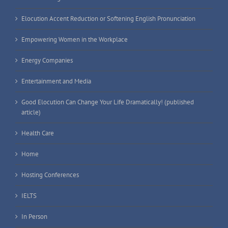
Elocution Accent Reduction or Softening English Pronunciation
Empowering Women in the Workplace
Energy Companies
Entertainment and Media
Good Elocution Can Change Your Life Dramatically! (published
article)
Health Care
Home
Hosting Conferences
IELTS
In Person