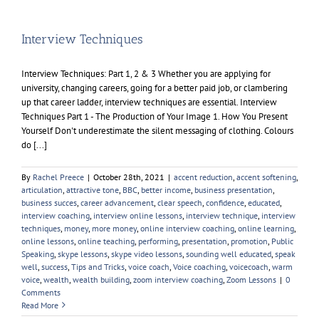
Interview Techniques
Interview Techniques: Part 1, 2 & 3 Whether you are applying for
university, changing careers, going for a better paid job, or clambering
up that career ladder, interview techniques are essential. Interview
Techniques Part 1 - The Production of Your Image 1. How You Present
Yourself Don't underestimate the silent messaging of clothing. Colours
do [...]
By
Rachel Preece
|
October 28th, 2021
|
accent reduction
,
accent softening
,
articulation
,
attractive tone
,
BBC
,
better income
,
business presentation
,
business succes
,
career advancement
,
clear speech
,
confidence
,
educated
,
interview coaching
,
interview online lessons
,
interview technique
,
interview
techniques
,
money
,
more money
,
online interview coaching
,
online learning
,
online lessons
,
online teaching
,
performing
,
presentation
,
promotion
,
Public
Speaking
,
skype lessons
,
skype video lessons
,
sounding well educated
,
speak
well
,
success
,
Tips and Tricks
,
voice coach
,
Voice coaching
,
voicecoach
,
warm
voice
,
wealth
,
wealth building
,
zoom interview coaching
,
Zoom Lessons
|
0
Comments
Read More