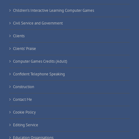
Children’s Interactive Learning Computer Games
Civil Service and Government
Clients
Clients’ Praise
Computer Games Credits (Adult)
Confident Telephone Speaking
Construction
Contact Me
Cookie Policy
Editing Service
Education Organisations