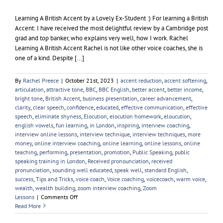
Learning A British Accent by a Lovely Ex-Student :) For learning a British
Accent: I have received the most delightful review by a Cambridge post
grad and top banker, who explains very well, how I work. Rachel
Learning A British Accent Rachel is not like other voice coaches, she is
one of a kind. Despite [...]
By
Rachel Preece
|
October 21st, 2023
|
accent reduction
,
accent softening
,
articulation
,
attractive tone
,
BBC
,
BBC English
,
better accent
,
better income
,
bright tone
,
British Accent
,
business presentation
,
career advancement
,
clarity
,
clear speech
,
confidence
,
educated
,
effective communication
,
effective
speech
,
eliminate shyness
,
Elocution
,
elocution homework
,
eloucution
,
english vowels
,
fun learning
,
in London
,
inspiring
,
interview coaching
,
interview online lessons
,
interview technique
,
interview techniques
,
more
money
,
online interview coaching
,
online learning
,
online lessons
,
online
teaching
,
performing
,
presentation
,
promotion
,
Public Speaking
,
public
speaking training in London
,
Received pronounciation
,
received
pronunciation
,
sounding well educated
,
speak well
,
standard English
,
success
,
Tips and Tricks
,
voice coach
,
Voice coaching
,
voicecoach
,
warm voice
,
wealth
,
wealth building
,
zoom interview coaching
,
Zoom
on
Lessons
|
Comments Off
Learning
Read More
A