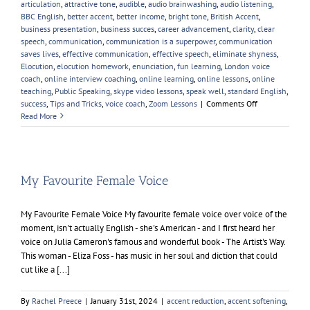
articulation
,
attractive tone
,
audible
,
audio brainwashing
,
audio listening
,
BBC English
,
better accent
,
better income
,
bright tone
,
British Accent
,
business presentation
,
business succes
,
career advancement
,
clarity
,
clear
speech
,
communication
,
communication is a superpower
,
communication
saves lives
,
effective communication
,
effective speech
,
eliminate shyness
,
Elocution
,
elocution homework
,
enunciation
,
fun learning
,
London voice
coach
,
online interview coaching
,
online learning
,
online lessons
,
online
teaching
,
Public Speaking
,
skype video lessons
,
speak well
,
standard English
,
on
success
,
Tips and Tricks
,
voice coach
,
Zoom Lessons
|
Comments Off
Enunciation
Read More
My Favourite Female Voice
My Favourite Female Voice My favourite female voice over voice of the
moment, isn't actually English - she's American - and I first heard her
voice on Julia Cameron's famous and wonderful book - The Artist's Way.
This woman - Eliza Foss - has music in her soul and diction that could
cut like a [...]
By
Rachel Preece
|
January 31st, 2024
|
accent reduction
,
accent softening
,