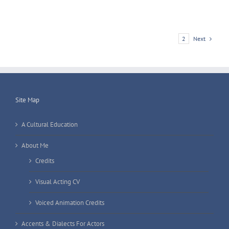
Next
1
2
Site Map
A Cultural Education
About Me
Credits
Visual Acting CV
Voiced Animation Credits
Accents & Dialects For Actors