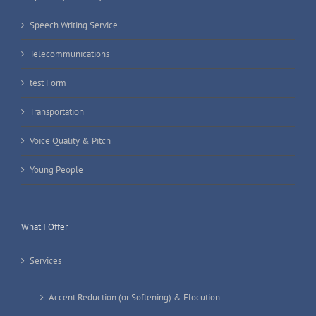
Speech Writing Service
Telecommunications
test Form
Transportation
Voice Quality & Pitch
Young People
What I Offer
Services
Accent Reduction (or Softening) & Elocution