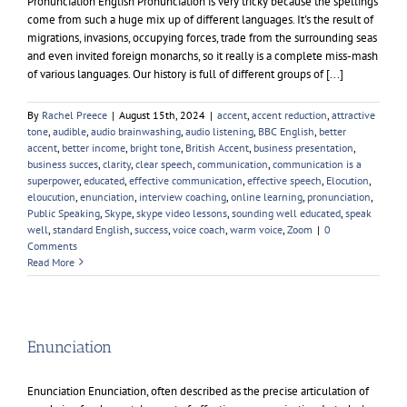
Pronunciation English Pronunciation is very tricky because the spellings
come from such a huge mix up of different languages. It's the result of
migrations, invasions, occupying forces, trade from the surrounding seas
and even invited foreign monarchs, so it really is a complete miss-mash
of various languages. Our history is full of different groups of [...]
By
Rachel Preece
|
August 15th, 2024
|
accent
,
accent reduction
,
attractive
tone
,
audible
,
audio brainwashing
,
audio listening
,
BBC English
,
better
accent
,
better income
,
bright tone
,
British Accent
,
business presentation
,
business succes
,
clarity
,
clear speech
,
communication
,
communication is a
superpower
,
educated
,
effective communication
,
effective speech
,
Elocution
,
eloucution
,
enunciation
,
interview coaching
,
online learning
,
pronunciation
,
Public Speaking
,
Skype
,
skype video lessons
,
sounding well educated
,
speak
well
,
standard English
,
success
,
voice coach
,
warm voice
,
Zoom
|
0
Comments
Read More
Enunciation
Enunciation Enunciation, often described as the precise articulation of