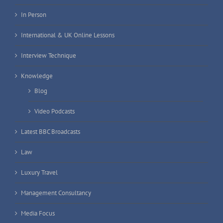
In Person
International & UK Online Lessons
Interview Technique
Knowledge
Blog
Video Podcasts
Latest BBC Broadcasts
Law
Luxury Travel
Management Consultancy
Media Focus