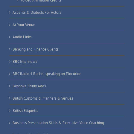
Voiced Animation Credits
Accents & Dialects For Actors
At Your Venue
Audio Links
Banking and Finance Clients
BBC Interviews
BBC Radio 4 Rachel speaking on Elocution
Bespoke Study Ades
British Customs & Manners & Venues
British Etiquette
Business Presentation Skills & Executive Voice Coaching