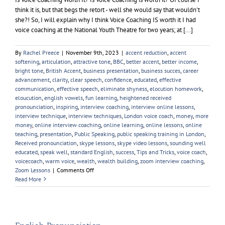
think it is, but that begs the retort - well she would say that wouldn't
she?! So, I will explain why I think Voice Coaching IS worth it I had
voice coaching at the National Youth Theatre for two years; at [...]
By
Rachel Preece
|
November 9th, 2023
|
accent reduction
,
accent
softening
,
articulation
,
attractive tone
,
BBC
,
better accent
,
better income
,
bright tone
,
British Accent
,
business presentation
,
business succes
,
career
advancement
,
clarity
,
clear speech
,
confidence
,
educated
,
effective
communication
,
effective speech
,
eliminate shyness
,
elocution homework
,
eloucution
,
english vowels
,
fun learning
,
heightened received
pronounciation
,
inspiring
,
interview coaching
,
interview online lessons
,
interview technique
,
interview techniques
,
London voice coach
,
money
,
more
money
,
online interview coaching
,
online learning
,
online lessons
,
online
teaching
,
presentation
,
Public Speaking
,
public speaking training in London
,
Received pronounciation
,
skype lessons
,
skype video lessons
,
sounding well
educated
,
speak well
,
standard English
,
success
,
Tips and Tricks
,
voice coach
,
voicecoach
,
warm voice
,
wealth
,
wealth building
,
zoom interview coaching
,
on
Zoom Lessons
|
Comments Off
Is
Read More
Voice
Coaching
Worth
it?