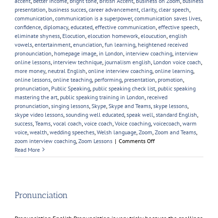
accent
,
better income
,
bright tone
,
British Accent
,
Business on Zoom
,
business
presentation
,
business succes
,
career advancement
,
clarity
,
clear speech
,
communication
,
communication is a superpower
,
communication saves lives
,
confidence
,
diplomacy
,
educated
,
effective communication
,
effective speech
,
eliminate shyness
,
Elocution
,
elocution homework
,
eloucution
,
english
vowels
,
entertainment
,
enunciation
,
fun learning
,
heightened received
pronounciation
,
homepage image
,
in London
,
interview coaching
,
interview
online lessons
,
interview technique
,
journalism english
,
London voice coach
,
more money
,
neutral English
,
online interview coaching
,
online learning
,
online lessons
,
online teaching
,
performing
,
presentation
,
promotion
,
pronunciation
,
Public Speaking
,
public speaking check list
,
public speaking
mastering the art
,
public speaking training in London
,
received
pronunciation
,
singing lessons
,
Skype
,
Skype and Teams
,
skype lessons
,
skype video lessons
,
sounding well educated
,
speak well
,
standard English
,
success
,
Teams
,
vocal coach
,
voice coach
,
Voice coaching
,
voicecoach
,
warm
voice
,
wealth
,
wedding speeches
,
Welsh language
,
Zoom
,
Zoom and Teams
,
on
zoom interview coaching
,
Zoom Lessons
|
Comments Off
New
Read More
Year,
New
Voice
Skills
Pronunciation