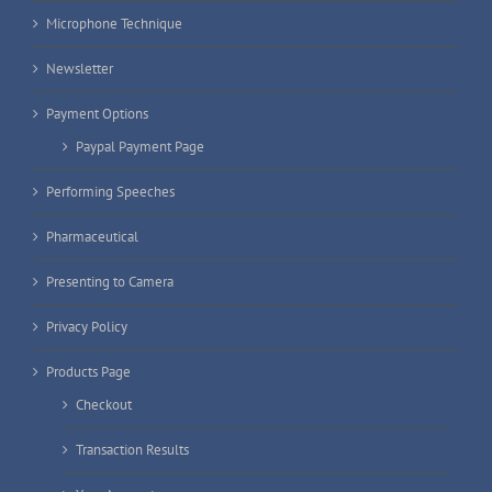
Microphone Technique
Newsletter
Payment Options
Paypal Payment Page
Performing Speeches
Pharmaceutical
Presenting to Camera
Privacy Policy
Products Page
Checkout
Transaction Results