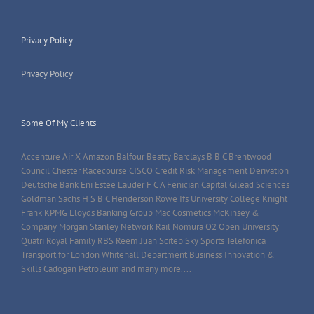
Privacy Policy
Privacy Policy
Some Of My Clients
Accenture Air X Amazon Balfour Beatty Barclays B B C Brentwood
Council Chester Racecourse CISCO Credit Risk Management Derivation
Deutsche Bank Eni Estee Lauder F C A Fenician Capital Gilead Sciences
Goldman Sachs H S B C Henderson Rowe Ifs University College Knight
Frank KPMG Lloyds Banking Group Mac Cosmetics McKinsey &
Company Morgan Stanley Network Rail Nomura O2 Open University
Quatri Royal Family RBS Reem Juan Sciteb Sky Sports Telefonica
Transport for London Whitehall Department Business Innovation &
Skills Cadogan Petroleum and many more....