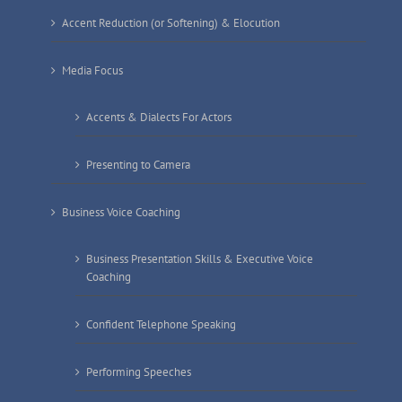
Accent Reduction (or Softening) & Elocution
Media Focus
Accents & Dialects For Actors
Presenting to Camera
Business Voice Coaching
Business Presentation Skills & Executive Voice
Coaching
Confident Telephone Speaking
Performing Speeches