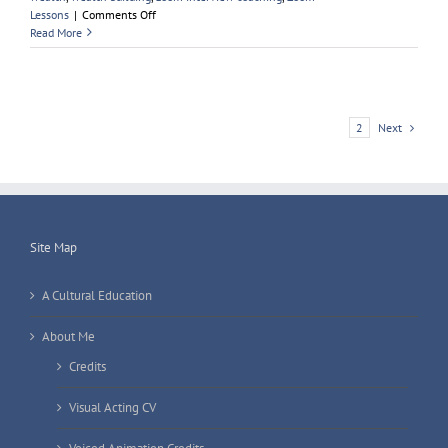
on
Lessons
|
Comments Off
Learning
Read More
A
British
Accent
Next
1
2
Site Map
A Cultural Education
About Me
Credits
Visual Acting CV