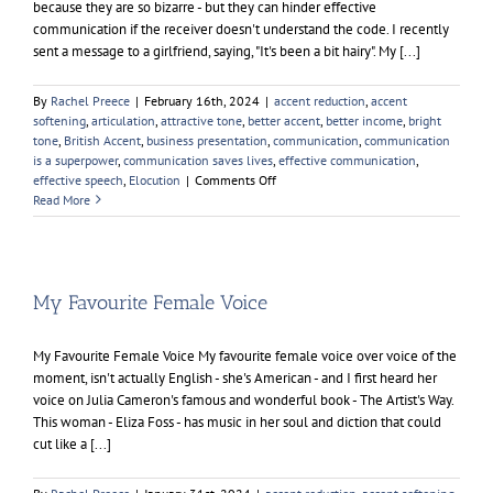
because they are so bizarre - but they can hinder effective
communication if the receiver doesn't understand the code. I recently
sent a message to a girlfriend, saying, "It's been a bit hairy". My [...]
By
Rachel Preece
|
February 16th, 2024
|
accent reduction
,
accent
softening
,
articulation
,
attractive tone
,
better accent
,
better income
,
bright
tone
,
British Accent
,
business presentation
,
communication
,
communication
is a superpower
,
communication saves lives
,
effective communication
,
on
effective speech
,
Elocution
|
Comments Off
Effective
Read More
Communication
My Favourite Female Voice
My Favourite Female Voice My favourite female voice over voice of the
moment, isn't actually English - she's American - and I first heard her
voice on Julia Cameron's famous and wonderful book - The Artist's Way.
This woman - Eliza Foss - has music in her soul and diction that could
cut like a [...]