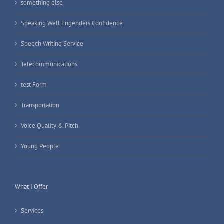
something else
Speaking Well Engenders Confidence
Speech Writing Service
Telecommunications
test Form
Transportation
Voice Quality & Pitch
Young People
What I Offer
Services