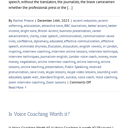
speech, without the translators, the journalists, the brave cameramen
whether the professional press or the [...]
By
Rachel Preece
|
December 14th, 2023
|
accent reduction
,
accent
softening
,
articulation
,
attractive tone
,
BBC Journalism
,
better accent
,
better
income
,
bright tone
,
British Accent
,
business presentation
,
career
advancement
,
clarity
,
clear speech
,
communication
,
communication saves
lives
,
confidence
,
diplomacy
,
educated
,
effective communication
,
effective
speech
,
eliminate shyness
,
Elocution
,
eloucution
,
english vowels
,
in London
,
inspiring
,
interview coaching
,
interview online lessons
,
interview technique
,
interview techniques
,
journalism english
,
London voice coach
,
money
,
more
money
,
negotiation
,
online interview coaching
,
online learning
,
online
lessons
,
online teaching
,
presentation
,
Public Speaking
,
received
pronunciation
,
save lives
,
skype lessons
,
skype video lessons
,
sounding well
educated
,
speak well
,
standard English
,
success
,
voice coach
,
Voice coaching
,
on
zoom interview coaching
,
Zoom Lessons
|
Comments Off
Palestine
Read More
and
the
Palestinians
Is Voice Coaching Worth it?
Is Voice Coaching Worth It? Is Voice Coaching is worth it? Of course I