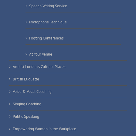
Speech Writing Service
Microphone Technique
Hosting Conferences
At Your Venue
Amidst London’s Cultural Places
British Etiquette
Voice & Vocal Coaching
Singing Coaching
Public Speaking
Empowering Women in the Workplace