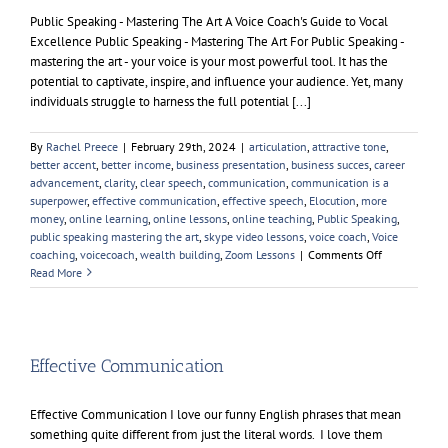
Public Speaking - Mastering The Art A Voice Coach's Guide to Vocal
Excellence Public Speaking - Mastering The Art For Public Speaking -
mastering the art - your voice is your most powerful tool. It has the
potential to captivate, inspire, and influence your audience. Yet, many
individuals struggle to harness the full potential [...]
By
Rachel Preece
|
February 29th, 2024
|
articulation
,
attractive tone
,
better accent
,
better income
,
business presentation
,
business succes
,
career
advancement
,
clarity
,
clear speech
,
communication
,
communication is a
superpower
,
effective communication
,
effective speech
,
Elocution
,
more
money
,
online learning
,
online lessons
,
online teaching
,
Public Speaking
,
public speaking mastering the art
,
skype video lessons
,
voice coach
,
Voice
on
coaching
,
voicecoach
,
wealth building
,
Zoom Lessons
|
Comments Off
Public
Read More
Speaking
–
Mastering
The
Art
Effective Communication
Effective Communication I love our funny English phrases that mean
something quite different from just the literal words. I love them