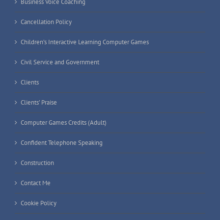
Business Voice Coaching
Cancellation Policy
Children’s Interactive Learning Computer Games
Civil Service and Government
Clients
Clients’ Praise
Computer Games Credits (Adult)
Confident Telephone Speaking
Construction
Contact Me
Cookie Policy