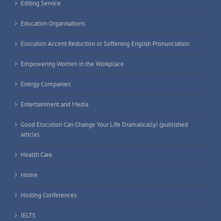
Editing Service
Education Organisations
Elocution Accent Reduction or Softening English Pronunciation
Empowering Women in the Workplace
Energy Companies
Entertainment and Media
Good Elocution Can Change Your Life Dramatically! (published
article)
Health Care
Home
Hosting Conferences
IELTS