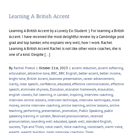
Learning A British Accent
Learning A British Accent by a Lovely Ex-Student :) For learning a British
Accent: I have received the most delightful review by a Cambridge post
grad and top banker, who explains very well, how I work. Rachel
Learning A British Accent Rachel is not like other voice coaches, she is
one of a kind. Despite [...]
By
Rachel Preece
|
October 21st, 2023
|
accent reduction
,
accent softening
,
articulation
,
attractive tone
,
BBC
,
BBC English
,
better accent
,
better income
,
bright tone
,
British Accent
,
business presentation
,
career advancement
,
clarity
,
clear speech
,
confidence
,
educated
,
effective communication
,
effective
speech
,
eliminate shyness
,
Elocution
,
elocution homework
,
eloucution
,
english vowels
,
fun learning
,
in London
,
inspiring
,
interview coaching
,
interview online lessons
,
interview technique
,
interview techniques
,
more
money
,
online interview coaching
,
online learning
,
online lessons
,
online
teaching
,
performing
,
presentation
,
promotion
,
Public Speaking
,
public
speaking training in London
,
Received pronounciation
,
received
pronunciation
,
sounding well educated
,
speak well
,
standard English
,
success
,
Tips and Tricks
,
voice coach
,
Voice coaching
,
voicecoach
,
warm voice
,
wealth
,
wealth building
,
zoom interview coaching
,
Zoom