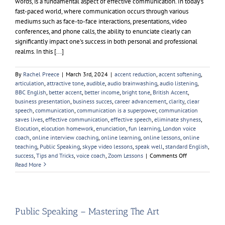
words, is a fundamental aspect of effective communication. In today's
fast-paced world, where communication occurs through various
mediums such as face-to-face interactions, presentations, video
conferences, and phone calls, the ability to enunciate clearly can
significantly impact one's success in both personal and professional
realms. In this [...]
By
Rachel Preece
|
March 3rd, 2024
|
accent reduction
,
accent softening
,
articulation
,
attractive tone
,
audible
,
audio brainwashing
,
audio listening
,
BBC English
,
better accent
,
better income
,
bright tone
,
British Accent
,
business presentation
,
business succes
,
career advancement
,
clarity
,
clear
speech
,
communication
,
communication is a superpower
,
communication
saves lives
,
effective communication
,
effective speech
,
eliminate shyness
,
Elocution
,
elocution homework
,
enunciation
,
fun learning
,
London voice
coach
,
online interview coaching
,
online learning
,
online lessons
,
online
teaching
,
Public Speaking
,
skype video lessons
,
speak well
,
standard English
,
on
success
,
Tips and Tricks
,
voice coach
,
Zoom Lessons
|
Comments Off
Enunciation
Read More
Public Speaking – Mastering The Art