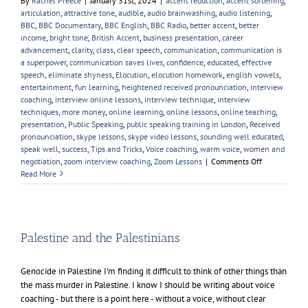
By
Rachel Preece
|
January 31st, 2024
|
accent reduction
,
accent softening
,
articulation
,
attractive tone
,
audible
,
audio brainwashing
,
audio listening
,
BBC
,
BBC Documentary
,
BBC English
,
BBC Radio
,
better accent
,
better
income
,
bright tone
,
British Accent
,
business presentation
,
career
advancement
,
clarity
,
class
,
clear speech
,
communication
,
communication is
a superpower
,
communication saves lives
,
confidence
,
educated
,
effective
speech
,
eliminate shyness
,
Elocution
,
elocution homework
,
english vowels
,
entertainment
,
fun learning
,
heightened received pronounciation
,
interview
coaching
,
interview online lessons
,
interview technique
,
interview
techniques
,
more money
,
online learning
,
online lessons
,
online teaching
,
presentation
,
Public Speaking
,
public speaking training in London
,
Received
pronounciation
,
skype lessons
,
skype video lessons
,
sounding well educated
,
speak well
,
success
,
Tips and Tricks
,
Voice coaching
,
warm voice
,
women and
on
negotiation
,
zoom interview coaching
,
Zoom Lessons
|
Comments Off
My
Read More
Favourite
Female
Voice
Palestine and the Palestinians
Genocide in Palestine I'm finding it difficult to think of other things than
the mass murder in Palestine. I know I should be writing about voice
coaching - but there is a point here - without a voice, without clear