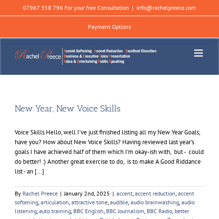
Skip
07967 358 796 For your free Consultation
|
info@rachelpreece.com
to
content
Payment Options
New Year, New Voice Skills
Voice Skills Hello, well I've just finished listing all my New Year Goals,
have you? How about New Voice Skills? Having reviewed last year's
goals I have achieved half of them which I'm okay-ish with, but - could
do better! :) Another great exercise to do, is to make A Good Riddance
list - an [...]
By
Rachel Preece
|
January 2nd, 2025
|
accent
,
accent reduction
,
accent
softening
,
articulation
,
attractive tone
,
audible
,
audio brainwashing
,
audio
listening
,
auto training
,
BBC English
,
BBC Journalism
,
BBC Radio
,
better