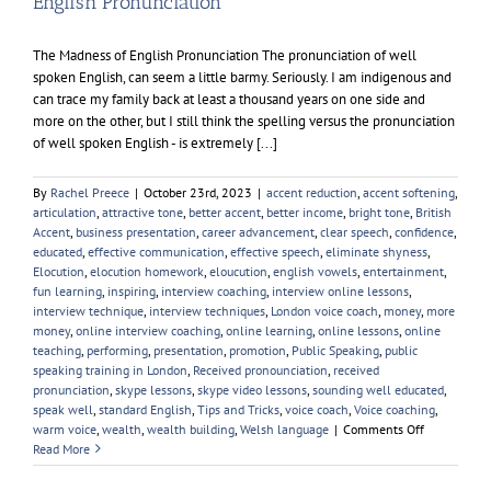
English Pronunciation
The Madness of English Pronunciation The pronunciation of well
spoken English, can seem a little barmy. Seriously. I am indigenous and
can trace my family back at least a thousand years on one side and
more on the other, but I still think the spelling versus the pronunciation
of well spoken English - is extremely [...]
By
Rachel Preece
|
October 23rd, 2023
|
accent reduction
,
accent softening
,
articulation
,
attractive tone
,
better accent
,
better income
,
bright tone
,
British
Accent
,
business presentation
,
career advancement
,
clear speech
,
confidence
,
educated
,
effective communication
,
effective speech
,
eliminate shyness
,
Elocution
,
elocution homework
,
eloucution
,
english vowels
,
entertainment
,
fun learning
,
inspiring
,
interview coaching
,
interview online lessons
,
interview technique
,
interview techniques
,
London voice coach
,
money
,
more
money
,
online interview coaching
,
online learning
,
online lessons
,
online
teaching
,
performing
,
presentation
,
promotion
,
Public Speaking
,
public
speaking training in London
,
Received pronounciation
,
received
pronunciation
,
skype lessons
,
skype video lessons
,
sounding well educated
,
speak well
,
standard English
,
Tips and Tricks
,
voice coach
,
Voice coaching
,
on
warm voice
,
wealth
,
wealth building
,
Welsh language
|
Comments Off
English
Read More
Pronunciati