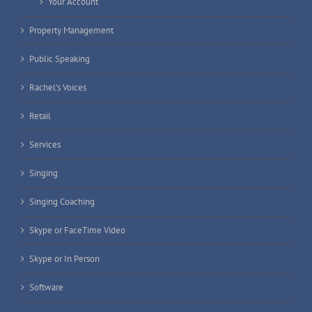
Your Account
Property Management
Public Speaking
Rachel’s Voices
Retail
Services
Singing
Singing Coaching
Skype or FaceTime Video
Skype or In Person
Software