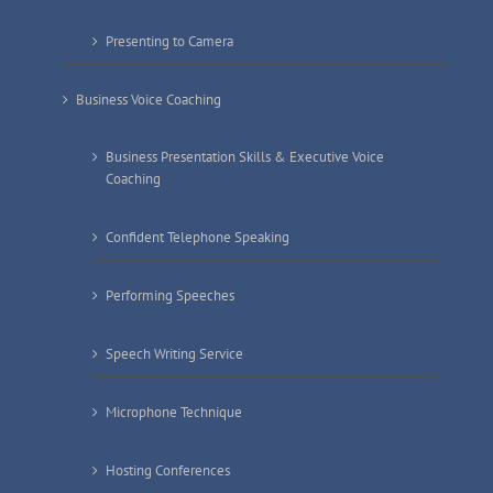
Presenting to Camera
Business Voice Coaching
Business Presentation Skills & Executive Voice
Coaching
Confident Telephone Speaking
Performing Speeches
Speech Writing Service
Microphone Technique
Hosting Conferences