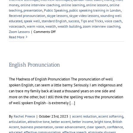
money
,
online interview coaching
,
online learning
,
online lessons
,
online
teaching
,
presentation
,
Public Speaking
,
public speaking training in London
,
Received pronounciation
,
skype lessons
,
skype video lessons
,
sounding well
educated
,
speak well
,
standard English
,
success
,
Tips and Tricks
,
voice coach
,
voicecoach
,
warm voice
,
wealth
,
wealth building
,
zoom interview coaching
,
on
Zoom Lessons
|
Comments Off
Is
Read More
Voice
Coaching
Worth
it?
English Pronunciation
The Madness of English Pronunciation The pronunciation of well
spoken English, can seem a little barmy. Seriously. I am indigenous and
can trace my family back at least a thousand years on one side and
more on the other, but I still think the spelling versus the pronunciation
of well spoken English - is extremely [...]
By
Rachel Preece
|
October 23rd, 2023
|
accent reduction
,
accent softening
,
articulation
,
attractive tone
,
better accent
,
better income
,
bright tone
,
British
Accent
,
business presentation
,
career advancement
,
clear speech
,
confidence
,
educated
,
effective communication
,
effective speech
,
eliminate shyness
,