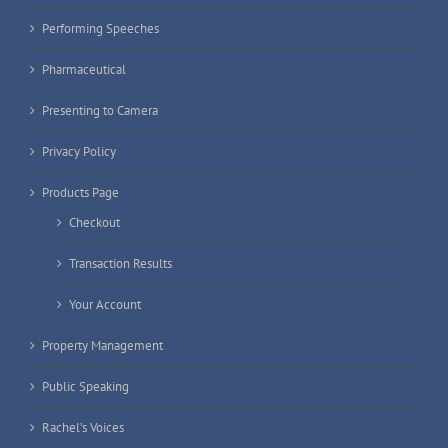
Performing Speeches
Pharmaceutical
Presenting to Camera
Privacy Policy
Products Page
Checkout
Transaction Results
Your Account
Property Management
Public Speaking
Rachel’s Voices