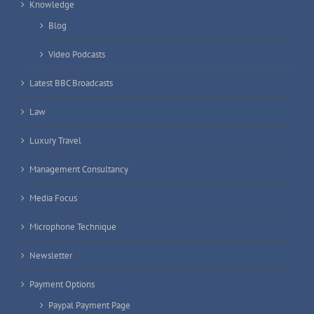
Knowledge
Blog
Video Podcasts
Latest BBC Broadcasts
Law
Luxury Travel
Management Consultancy
Media Focus
Microphone Technique
Newsletter
Payment Options
Paypal Payment Page