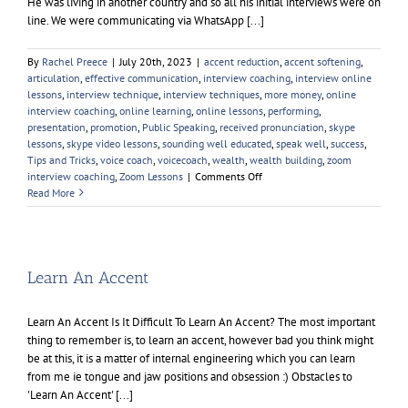
He was living in another country and so all his initial interviews were on
line. We were communicating via WhatsApp [...]
By
Rachel Preece
|
July 20th, 2023
|
accent reduction
,
accent softening
,
articulation
,
effective communication
,
interview coaching
,
interview online
lessons
,
interview technique
,
interview techniques
,
more money
,
online
interview coaching
,
online learning
,
online lessons
,
performing
,
presentation
,
promotion
,
Public Speaking
,
received pronunciation
,
skype
lessons
,
skype video lessons
,
sounding well educated
,
speak well
,
success
,
Tips and Tricks
,
voice coach
,
voicecoach
,
wealth
,
wealth building
,
zoom
on
interview coaching
,
Zoom Lessons
|
Comments Off
Zoom
Read More
Interviews
Learn An Accent
Learn An Accent Is It Difficult To Learn An Accent? The most important
thing to remember is, to learn an accent, however bad you think might
be at this, it is a matter of internal engineering which you can learn
from me ie tongue and jaw positions and obsession :) Obstacles to
'Learn An Accent' [...]