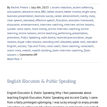
By
Rachel Preece
|
July 6th, 2023
|
accent reduction
,
accent softening
,
articulation
,
attractive tone
,
BBC
,
better accent
,
better income
,
bright tone
,
business presentation
,
business succes
,
career advancement
,
clarity
,
class
,
clear speech
,
educated
,
effective speech
,
Elocution
,
elocution homework
,
eloucution
,
entertainment
,
interview coaching
,
interview online lessons
,
London voice coach
,
more money
,
online interview coaching
,
online
learning
,
online lessons
,
online teaching
,
performing
,
presentation
,
promotion
,
Public Speaking
,
radio drama
,
received pronunciation
,
skype
lessons
,
skype video lessons
,
sounding well educated
,
speak well
,
standard
English
,
success
,
Tips and Tricks
,
voice coach
,
Voice coaching
,
voicecoach
,
warm voice
,
wealth
,
wealth building
,
zoom interview coaching
,
Zoom
on
Lessons
|
Comments Off
Learn
Read More
An
Accent
English Elocution & Public Speaking
English Elocution & Public Speaking Why I feel passionate about
teaching English Elocution, Public Speaking and Accent Clarity. I came
from a fairly privileged upbringing. I was lucky enough to enjoy private