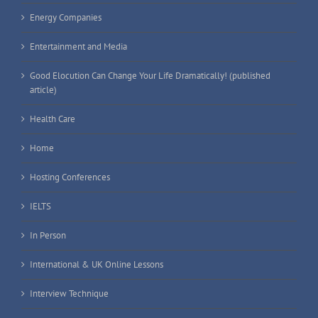
Energy Companies
Entertainment and Media
Good Elocution Can Change Your Life Dramatically! (published
article)
Health Care
Home
Hosting Conferences
IELTS
In Person
International & UK Online Lessons
Interview Technique