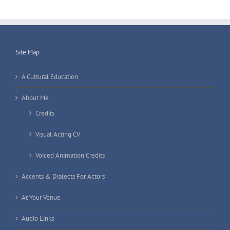
Site Map
A Cultural Education
About Me
Credits
Visual Acting CV
Voiced Animation Credits
Accents & Dialects For Actors
At Your Venue
Audio Links