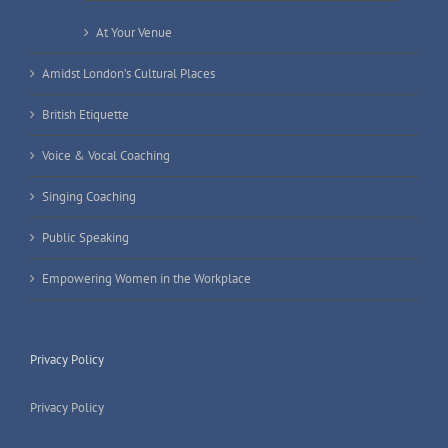
At Your Venue
Amidst London’s Cultural Places
British Etiquette
Voice & Vocal Coaching
Singing Coaching
Public Speaking
Empowering Women in the Workplace
Privacy Policy
Privacy Policy