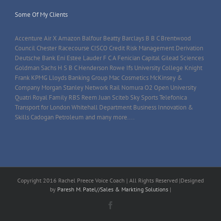
Some Of My Clients
Accenture Air X Amazon Balfour Beatty Barclays B B C Brentwood
Council Chester Racecourse CISCO Credit Risk Management Derivation
Deutsche Bank Eni Estee Lauder F C A Fenician Capital Gilead Sciences
Goldman Sachs H S B C Henderson Rowe Ifs University College Knight
Frank KPMG Lloyds Banking Group Mac Cosmetics McKinsey &
Company Morgan Stanley Network Rail Nomura O2 Open University
Quatri Royal Family RBS Reem Juan Sciteb Sky Sports Telefonica
Transport for London Whitehall Department Business Innovation &
Skills Cadogan Petroleum and many more....
Copyright 2016 Rachel Preece Voice Coach | All Rights Reserved |Designed
by
Paresh M. Patel//Sales & Markting Solutions
|
Facebook