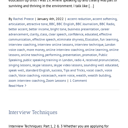
education up until I was 19, where speaking up and clearly was part of
surviving and thriving in the environment. I talk like [...]
By
Rachel Preece
|
January 4th, 2022
|
accent reduction
,
accent softening
,
articulation
,
attractive tone
,
BBC
,
BBC English
,
BBC Journalism
,
BBC Radio
,
better accent
,
better income
,
bright tone
,
business presentation
,
career
advancement
,
clarity
,
class
,
clear speech
,
confidence
,
educated
,
effective
communication
,
effective speech
,
eliminate shyness
,
Elocution
,
fun learning
,
interview coaching
,
interview online lessons
,
interview technique
,
London
voice coach
,
more money
,
online interview coaching
,
online learning
,
online
lessons
,
online teaching
,
performing
,
presentation
,
promotion
,
Public
Speaking
,
public speaking training in London
,
radio 4
,
received pronunciation
,
singing lessons
,
skype lessons
,
skype video lessons
,
sounding well educated
,
speak well
,
standard English
,
success
,
Tips and Tricks
,
vocal coach
,
voice
coach
,
Voice coaching
,
voicecoach
,
warm voice
,
wealth
,
wealth building
,
zoom interview coaching
,
Zoom Lessons
|
1 Comment
Read More
Interview Techniques
Interview Techniques: Part 1, 2 & 3 Whether you are applying for