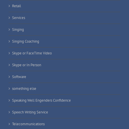
Retail
Services
Singing
Singing Coaching
Skype or FaceTime Video
Skype or In Person
Software
something else
Speaking Well Engenders Confidence
Speech Writing Service
Telecommunications