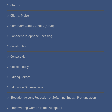
Clients
Clients’ Praise
Computer Games Credits (Adult)
Confident Telephone Speaking
Construction
Contact Me
Cookie Policy
Editing Service
Education Organisations
Elocution Accent Reduction or Softening English Pronunciation
Empowering Women in the Workplace