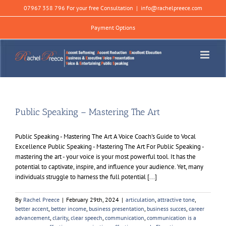
Skip
07967 358 796 For your free Consultation
|
info@rachelpreece.com
to
content
Payment Options
Public Speaking – Mastering The Art
Public Speaking - Mastering The Art A Voice Coach's Guide to Vocal
Excellence Public Speaking - Mastering The Art For Public Speaking -
mastering the art - your voice is your most powerful tool. It has the
potential to captivate, inspire, and influence your audience. Yet, many
individuals struggle to harness the full potential [...]
By
Rachel Preece
|
February 29th, 2024
|
articulation
,
attractive tone
,
better accent
,
better income
,
business presentation
,
business succes
,
career
advancement
,
clarity
,
clear speech
,
communication
,
communication is a