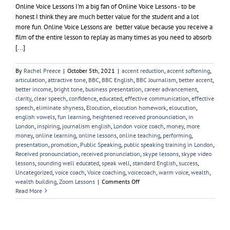
Online Voice Lessons I'm a big fan of Online Voice Lessons - to be
honest I think they are much better value for the student and a lot
more fun. Online Voice Lessons are better value because you receive a
film of the entire lesson to replay as many times as you need to absorb
[...]
By
Rachel Preece
|
October 5th, 2021
|
accent reduction
,
accent softening
,
articulation
,
attractive tone
,
BBC
,
BBC English
,
BBC Journalism
,
better accent
,
better income
,
bright tone
,
business presentation
,
career advancement
,
clarity
,
clear speech
,
confidence
,
educated
,
effective communication
,
effective
speech
,
eliminate shyness
,
Elocution
,
elocution homework
,
eloucution
,
english vowels
,
fun learning
,
heightened received pronounciation
,
in
London
,
inspiring
,
journalism english
,
London voice coach
,
money
,
more
money
,
online learning
,
online lessons
,
online teaching
,
performing
,
presentation
,
promotion
,
Public Speaking
,
public speaking training in London
,
Received pronounciation
,
received pronunciation
,
skype lessons
,
skype video
lessons
,
sounding well educated
,
speak well
,
standard English
,
success
,
Uncategorized
,
voice coach
,
Voice coaching
,
voicecoach
,
warm voice
,
wealth
,
on
wealth building
,
Zoom Lessons
|
Comments Off
Online
Read More
Voice
Lessons