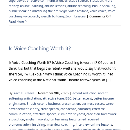
superpower
,
effective communication
,
effective speech
,
Elocution
,
more
money
,
online learning
,
online lessons
,
online teaching
,
Public Speaking
,
public speaking mastering the art
,
skype video lessons
,
voice coach
,
Voice
on
coaching
,
voicecoach
,
wealth building
,
Zoom Lessons
|
Comments Off
Public
Read More
Speaking
–
Mastering
The
Art
Is Voice Coaching Worth it?
Is Voice Coaching Worth It? Is Voice Coaching is worth it? Of course I
think it is, but that begs the retort - well she would say that wouldn't
she?! So, I will explain why I think Voice Coaching IS worth it I had
voice coaching at the National Youth Theatre for two years; at [...]
By
Rachel Preece
|
November 9th, 2023
|
accent reduction
,
accent
softening
,
articulation
,
attractive tone
,
BBC
,
better accent
,
better income
,
bright tone
,
British Accent
,
business presentation
,
business succes
,
career
advancement
,
clarity
,
clear speech
,
confidence
,
educated
,
effective
communication
,
effective speech
,
eliminate shyness
,
elocution homework
,
eloucution
,
english vowels
,
fun learning
,
heightened received
pronounciation
,
inspiring
,
interview coaching
,
interview online lessons
,
interview technique
,
interview techniques
,
London voice coach
,
money
,
more