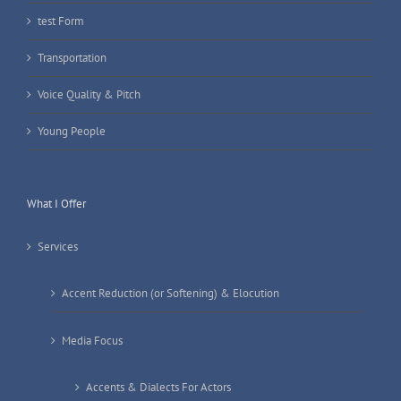
test Form
Transportation
Voice Quality & Pitch
Young People
What I Offer
Services
Accent Reduction (or Softening) & Elocution
Media Focus
Accents & Dialects For Actors