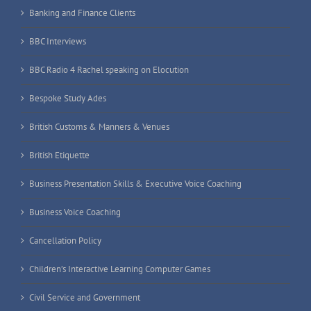
Banking and Finance Clients
BBC Interviews
BBC Radio 4 Rachel speaking on Elocution
Bespoke Study Ades
British Customs & Manners & Venues
British Etiquette
Business Presentation Skills & Executive Voice Coaching
Business Voice Coaching
Cancellation Policy
Children’s Interactive Learning Computer Games
Civil Service and Government