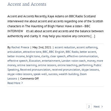
Accent and Accents
Accent and Accents Recently, Kaye Adams on BBC Radio Scotland
interviewed me about accent and accents regarding one of the Scottish
characters in The Haunting of Bligh Manor. Have a listen - BBC
INTERVIEW it's all about accent and accents and the balance between
authenticity and clarity. It may help you resolve any concerns [...]
By
Rachel Preece
|
May 2nd, 2021
|
accent reduction
,
accent softening
,
articulation
,
attractive tone
,
BBC
,
BBC English
,
BBC Radio
,
better accent
,
better income
,
bright tone
,
clarity
,
clear speech
,
effective communication
,
effective speech
,
Elocution
,
entertainment
,
London voice coach
,
money
,
more
money
,
online learning
,
online lessons
,
online teaching
,
performing
,
Public
Speaking
,
Received pronounciation
,
received pronunciation
,
skype lessons
,
skype video lessons
,
speak well
,
success
,
wealth building
,
Zoom
on
Lessons
|
Comments Off
Accent
Read More
and
Accents
Next
1
2