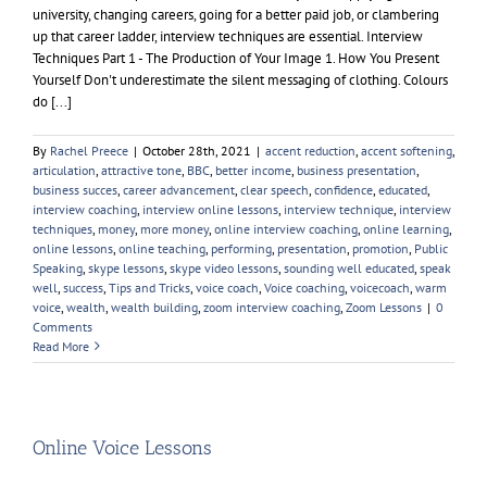
university, changing careers, going for a better paid job, or clambering
up that career ladder, interview techniques are essential. Interview
Techniques Part 1 - The Production of Your Image 1. How You Present
Yourself Don't underestimate the silent messaging of clothing. Colours
do [...]
By
Rachel Preece
|
October 28th, 2021
|
accent reduction
,
accent softening
,
articulation
,
attractive tone
,
BBC
,
better income
,
business presentation
,
business succes
,
career advancement
,
clear speech
,
confidence
,
educated
,
interview coaching
,
interview online lessons
,
interview technique
,
interview
techniques
,
money
,
more money
,
online interview coaching
,
online learning
,
online lessons
,
online teaching
,
performing
,
presentation
,
promotion
,
Public
Speaking
,
skype lessons
,
skype video lessons
,
sounding well educated
,
speak
well
,
success
,
Tips and Tricks
,
voice coach
,
Voice coaching
,
voicecoach
,
warm
voice
,
wealth
,
wealth building
,
zoom interview coaching
,
Zoom Lessons
|
0
Comments
Read More
Online Voice Lessons