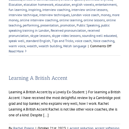
Elocution
,
elocution homework
,
eloucution
,
english vowels
,
entertainment
,
fun learning
,
inspiring
,
interview coaching
,
interview online lessons
,
interview technique
,
interview techniques
,
London voice coach
,
money
,
more
money
,
online interview coaching
,
online learning
,
online lessons
,
online
teaching
,
performing
,
presentation
,
promotion
,
Public Speaking
,
public
speaking training in London
,
Received pronounciation
,
received
pronunciation
,
skype lessons
,
skype video lessons
,
sounding well educated
,
speak well
,
standard English
,
Tips and Tricks
,
voice coach
,
Voice coaching
,
on
warm voice
,
wealth
,
wealth building
,
Welsh language
|
Comments Off
English
Read More
Pronunciati
Learning A British Accent
Learning A British Accent by a Lovely Ex-Student :) For learning a British
Accent: I have received the most delightful review by a Cambridge post
grad and top banker, who explains very well, how I work. Rachel
Learning A British Accent Rachel is not like other voice coaches, she is
one of a kind. Despite [...]
By
Rachel Preece
|
October 21st, 2023
|
accent reduction
,
accent softening
,