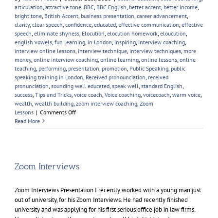
articulation
,
attractive tone
,
BBC
,
BBC English
,
better accent
,
better income
,
bright tone
,
British Accent
,
business presentation
,
career advancement
,
clarity
,
clear speech
,
confidence
,
educated
,
effective communication
,
effective
speech
,
eliminate shyness
,
Elocution
,
elocution homework
,
eloucution
,
english vowels
,
fun learning
,
in London
,
inspiring
,
interview coaching
,
interview online lessons
,
interview technique
,
interview techniques
,
more
money
,
online interview coaching
,
online learning
,
online lessons
,
online
teaching
,
performing
,
presentation
,
promotion
,
Public Speaking
,
public
speaking training in London
,
Received pronounciation
,
received
pronunciation
,
sounding well educated
,
speak well
,
standard English
,
success
,
Tips and Tricks
,
voice coach
,
Voice coaching
,
voicecoach
,
warm voice
,
wealth
,
wealth building
,
zoom interview coaching
,
Zoom
on
Lessons
|
Comments Off
Learning
Read More
A
British
Accent
Zoom Interviews
Zoom Interviews Presentation I recently worked with a young man just
out of university, for his Zoom Interviews. He had recently finished
university and was applying for his first serious office job in law firms.