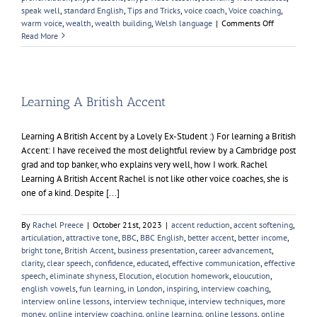
speak well
,
standard English
,
Tips and Tricks
,
voice coach
,
Voice coaching
,
on
warm voice
,
wealth
,
wealth building
,
Welsh language
|
Comments Off
English
Read More
Pronunciati
Learning A British Accent
Learning A British Accent by a Lovely Ex-Student :) For learning a British
Accent: I have received the most delightful review by a Cambridge post
grad and top banker, who explains very well, how I work. Rachel
Learning A British Accent Rachel is not like other voice coaches, she is
one of a kind. Despite [...]
By
Rachel Preece
|
October 21st, 2023
|
accent reduction
,
accent softening
,
articulation
,
attractive tone
,
BBC
,
BBC English
,
better accent
,
better income
,
bright tone
,
British Accent
,
business presentation
,
career advancement
,
clarity
,
clear speech
,
confidence
,
educated
,
effective communication
,
effective
speech
,
eliminate shyness
,
Elocution
,
elocution homework
,
eloucution
,
english vowels
,
fun learning
,
in London
,
inspiring
,
interview coaching
,
interview online lessons
,
interview technique
,
interview techniques
,
more
money
,
online interview coaching
,
online learning
,
online lessons
,
online