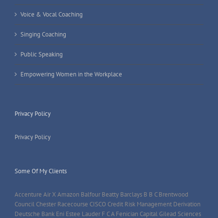
Voice & Vocal Coaching
Singing Coaching
Public Speaking
Empowering Women in the Workplace
Privacy Policy
Privacy Policy
Some Of My Clients
Accenture Air X Amazon Balfour Beatty Barclays B B C Brentwood
Council Chester Racecourse CISCO Credit Risk Management Derivation
Deutsche Bank Eni Estee Lauder F C A Fenician Capital Gilead Sciences