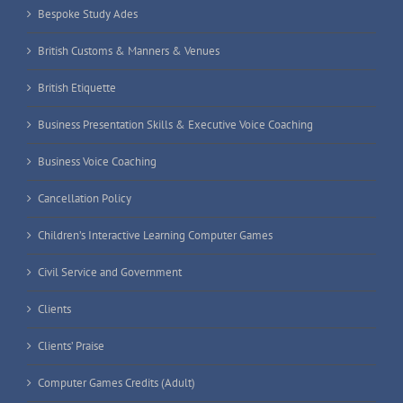
Bespoke Study Ades
British Customs & Manners & Venues
British Etiquette
Business Presentation Skills & Executive Voice Coaching
Business Voice Coaching
Cancellation Policy
Children’s Interactive Learning Computer Games
Civil Service and Government
Clients
Clients’ Praise
Computer Games Credits (Adult)