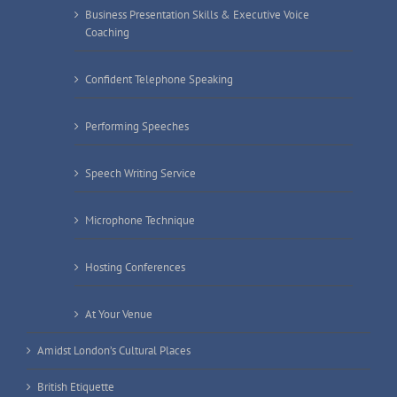
Business Presentation Skills & Executive Voice
Coaching
Confident Telephone Speaking
Performing Speeches
Speech Writing Service
Microphone Technique
Hosting Conferences
At Your Venue
Amidst London’s Cultural Places
British Etiquette