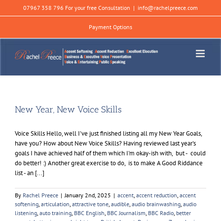
Skip
07967 358 796 For your free Consultation
|
info@rachelpreece.com
to
content
Payment Options
New Year, New Voice Skills
Voice Skills Hello, well I've just finished listing all my New Year Goals,
have you? How about New Voice Skills? Having reviewed last year's
goals I have achieved half of them which I'm okay-ish with, but - could
do better! :) Another great exercise to do, is to make A Good Riddance
list - an [...]
By
Rachel Preece
|
January 2nd, 2025
|
accent
,
accent reduction
,
accent
softening
,
articulation
,
attractive tone
,
audible
,
audio brainwashing
,
audio
listening
,
auto training
,
BBC English
,
BBC Journalism
,
BBC Radio
,
better