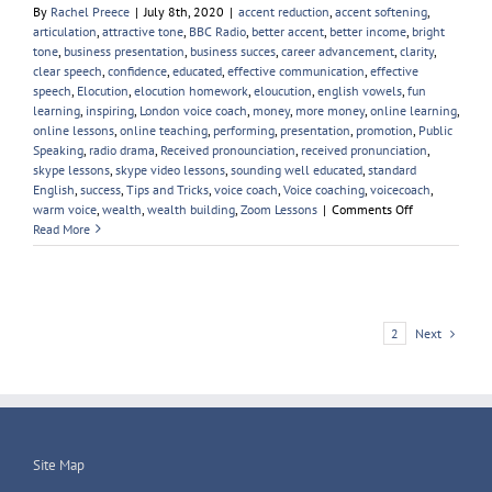
By
Rachel Preece
|
July 8th, 2020
|
accent reduction
,
accent softening
,
articulation
,
attractive tone
,
BBC Radio
,
better accent
,
better income
,
bright
tone
,
business presentation
,
business succes
,
career advancement
,
clarity
,
clear speech
,
confidence
,
educated
,
effective communication
,
effective
speech
,
Elocution
,
elocution homework
,
eloucution
,
english vowels
,
fun
learning
,
inspiring
,
London voice coach
,
money
,
more money
,
online learning
,
online lessons
,
online teaching
,
performing
,
presentation
,
promotion
,
Public
Speaking
,
radio drama
,
Received pronounciation
,
received pronunciation
,
skype lessons
,
skype video lessons
,
sounding well educated
,
standard
English
,
success
,
Tips and Tricks
,
voice coach
,
Voice coaching
,
voicecoach
,
on
warm voice
,
wealth
,
wealth building
,
Zoom Lessons
|
Comments Off
Great
Read More
Voices
To
Learn
From
Next
1
2
Site Map