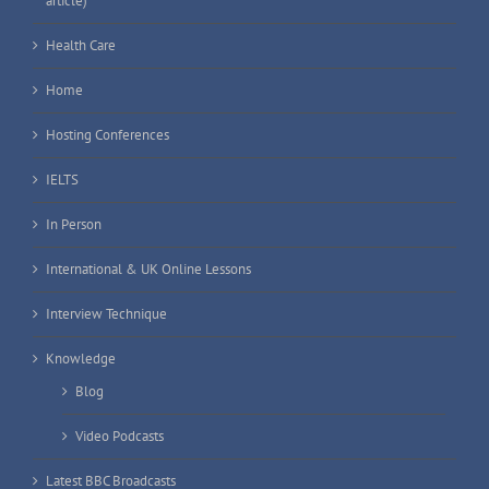
article)
Health Care
Home
Hosting Conferences
IELTS
In Person
International & UK Online Lessons
Interview Technique
Knowledge
Blog
Video Podcasts
Latest BBC Broadcasts