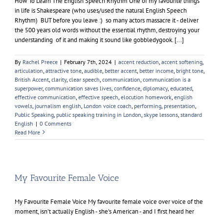
How To Learn The English Speech Rhythm One of my favourite things
in life is Shakespeare (who uses/used the natural English Speech
Rhythm) BUT before you leave :) so many actors massacre it - deliver
the 500 years old words without the essential rhythm, destroying your
understanding of it and making it sound like gobbledygook. [...]
By
Rachel Preece
|
February 7th, 2024
|
accent reduction
,
accent softening
,
articulation
,
attractive tone
,
audible
,
better accent
,
better income
,
bright tone
,
British Accent
,
clarity
,
clear speech
,
communication
,
communication is a
superpower
,
communication saves lives
,
confidence
,
diplomacy
,
educated
,
effective communication
,
effective speech
,
elocution homework
,
english
vowels
,
journalism english
,
London voice coach
,
performing
,
presentation
,
Public Speaking
,
public speaking training in London
,
skype lessons
,
standard
English
|
0 Comments
Read More
My Favourite Female Voice
My Favourite Female Voice My favourite female voice over voice of the
moment, isn't actually English - she's American - and I first heard her