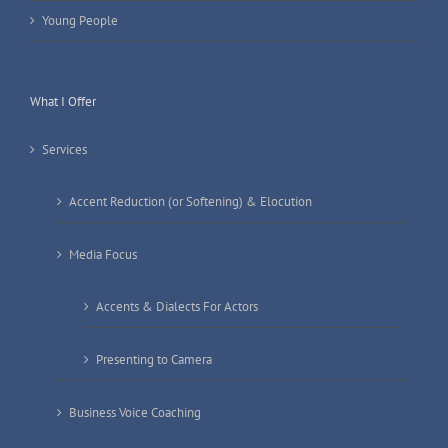
Young People
What I Offer
Services
Accent Reduction (or Softening) & Elocution
Media Focus
Accents & Dialects For Actors
Presenting to Camera
Business Voice Coaching