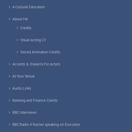
A Cultural Education
About Me
Credits
Visual Acting CV
Voiced Animation Credits
Accents & Dialects For Actors
At Your Venue
Audio Links
Banking and Finance Clients
BBC Interviews
BBC Radio 4 Rachel speaking on Elocution