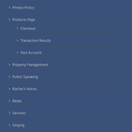
Privacy Policy
Products Page
Checkout
Transaction Results
Your Account
Property Management
Public Speaking
Rachel’s Voices
Retail
Services
Singing