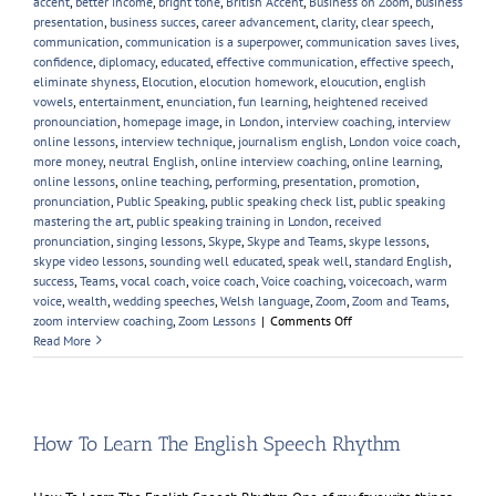
accent
,
better income
,
bright tone
,
British Accent
,
Business on Zoom
,
business
presentation
,
business succes
,
career advancement
,
clarity
,
clear speech
,
communication
,
communication is a superpower
,
communication saves lives
,
confidence
,
diplomacy
,
educated
,
effective communication
,
effective speech
,
eliminate shyness
,
Elocution
,
elocution homework
,
eloucution
,
english
vowels
,
entertainment
,
enunciation
,
fun learning
,
heightened received
pronounciation
,
homepage image
,
in London
,
interview coaching
,
interview
online lessons
,
interview technique
,
journalism english
,
London voice coach
,
more money
,
neutral English
,
online interview coaching
,
online learning
,
online lessons
,
online teaching
,
performing
,
presentation
,
promotion
,
pronunciation
,
Public Speaking
,
public speaking check list
,
public speaking
mastering the art
,
public speaking training in London
,
received
pronunciation
,
singing lessons
,
Skype
,
Skype and Teams
,
skype lessons
,
skype video lessons
,
sounding well educated
,
speak well
,
standard English
,
success
,
Teams
,
vocal coach
,
voice coach
,
Voice coaching
,
voicecoach
,
warm
voice
,
wealth
,
wedding speeches
,
Welsh language
,
Zoom
,
Zoom and Teams
,
on
zoom interview coaching
,
Zoom Lessons
|
Comments Off
New
Read More
Year,
New
Voice
Skills
How To Learn The English Speech Rhythm