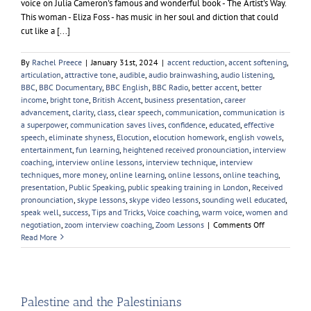
voice on Julia Cameron's famous and wonderful book - The Artist's Way.
This woman - Eliza Foss - has music in her soul and diction that could
cut like a [...]
By
Rachel Preece
|
January 31st, 2024
|
accent reduction
,
accent softening
,
articulation
,
attractive tone
,
audible
,
audio brainwashing
,
audio listening
,
BBC
,
BBC Documentary
,
BBC English
,
BBC Radio
,
better accent
,
better
income
,
bright tone
,
British Accent
,
business presentation
,
career
advancement
,
clarity
,
class
,
clear speech
,
communication
,
communication is
a superpower
,
communication saves lives
,
confidence
,
educated
,
effective
speech
,
eliminate shyness
,
Elocution
,
elocution homework
,
english vowels
,
entertainment
,
fun learning
,
heightened received pronounciation
,
interview
coaching
,
interview online lessons
,
interview technique
,
interview
techniques
,
more money
,
online learning
,
online lessons
,
online teaching
,
presentation
,
Public Speaking
,
public speaking training in London
,
Received
pronounciation
,
skype lessons
,
skype video lessons
,
sounding well educated
,
speak well
,
success
,
Tips and Tricks
,
Voice coaching
,
warm voice
,
women and
on
negotiation
,
zoom interview coaching
,
Zoom Lessons
|
Comments Off
My
Read More
Favourite
Female
Voice
Palestine and the Palestinians