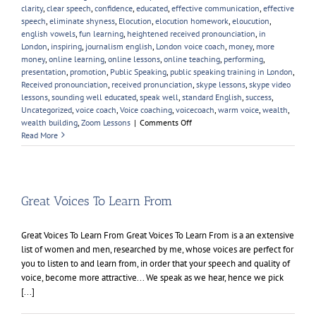
clarity
,
clear speech
,
confidence
,
educated
,
effective communication
,
effective
speech
,
eliminate shyness
,
Elocution
,
elocution homework
,
eloucution
,
english vowels
,
fun learning
,
heightened received pronounciation
,
in
London
,
inspiring
,
journalism english
,
London voice coach
,
money
,
more
money
,
online learning
,
online lessons
,
online teaching
,
performing
,
presentation
,
promotion
,
Public Speaking
,
public speaking training in London
,
Received pronounciation
,
received pronunciation
,
skype lessons
,
skype video
lessons
,
sounding well educated
,
speak well
,
standard English
,
success
,
Uncategorized
,
voice coach
,
Voice coaching
,
voicecoach
,
warm voice
,
wealth
,
on
wealth building
,
Zoom Lessons
|
Comments Off
Online
Read More
Voice
Lessons
Great Voices To Learn From
Great Voices To Learn From Great Voices To Learn From is a an extensive
list of women and men, researched by me, whose voices are perfect for
you to listen to and learn from, in order that your speech and quality of
voice, become more attractive... We speak as we hear, hence we pick
[...]