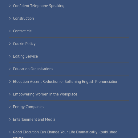
Confident Telephone Speaking
Construction
Contact Me
Cookie Policy
Editing Service
Education Organisations
Elocution Accent Reduction or Softening English Pronunciation
Empowering Women in the Workplace
Energy Companies
Entertainment and Media
Good Elocution Can Change Your Life Dramatically! (published