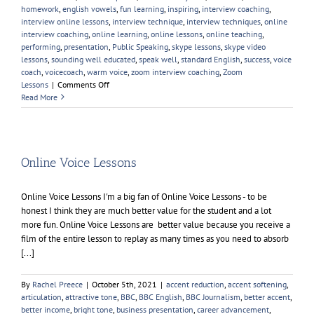
homework
,
english vowels
,
fun learning
,
inspiring
,
interview coaching
,
interview online lessons
,
interview technique
,
interview techniques
,
online
interview coaching
,
online learning
,
online lessons
,
online teaching
,
performing
,
presentation
,
Public Speaking
,
skype lessons
,
skype video
lessons
,
sounding well educated
,
speak well
,
standard English
,
success
,
voice
coach
,
voicecoach
,
warm voice
,
zoom interview coaching
,
Zoom
on
Lessons
|
Comments Off
Young
Read More
People
Elocution
Online Voice Lessons
Online Voice Lessons I'm a big fan of Online Voice Lessons - to be
honest I think they are much better value for the student and a lot
more fun. Online Voice Lessons are better value because you receive a
film of the entire lesson to replay as many times as you need to absorb
[...]
By
Rachel Preece
|
October 5th, 2021
|
accent reduction
,
accent softening
,
articulation
,
attractive tone
,
BBC
,
BBC English
,
BBC Journalism
,
better accent
,
better income
,
bright tone
,
business presentation
,
career advancement
,