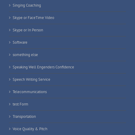
Singing Coaching
Skype or FaceTime Video
Skype or In Person
Software
something else
Speaking Well Engenders Confidence
Speech Writing Service
Telecommunications
test Form
Transportation
Voice Quality & Pitch