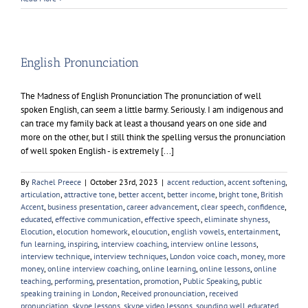
Voice
Coaching
Worth
it?
English Pronunciation
The Madness of English Pronunciation The pronunciation of well
spoken English, can seem a little barmy. Seriously. I am indigenous and
can trace my family back at least a thousand years on one side and
more on the other, but I still think the spelling versus the pronunciation
of well spoken English - is extremely [...]
By
Rachel Preece
|
October 23rd, 2023
|
accent reduction
,
accent softening
,
articulation
,
attractive tone
,
better accent
,
better income
,
bright tone
,
British
Accent
,
business presentation
,
career advancement
,
clear speech
,
confidence
,
educated
,
effective communication
,
effective speech
,
eliminate shyness
,
Elocution
,
elocution homework
,
eloucution
,
english vowels
,
entertainment
,
fun learning
,
inspiring
,
interview coaching
,
interview online lessons
,
interview technique
,
interview techniques
,
London voice coach
,
money
,
more
money
,
online interview coaching
,
online learning
,
online lessons
,
online
teaching
,
performing
,
presentation
,
promotion
,
Public Speaking
,
public
speaking training in London
,
Received pronounciation
,
received
pronunciation
,
skype lessons
,
skype video lessons
,
sounding well educated
,