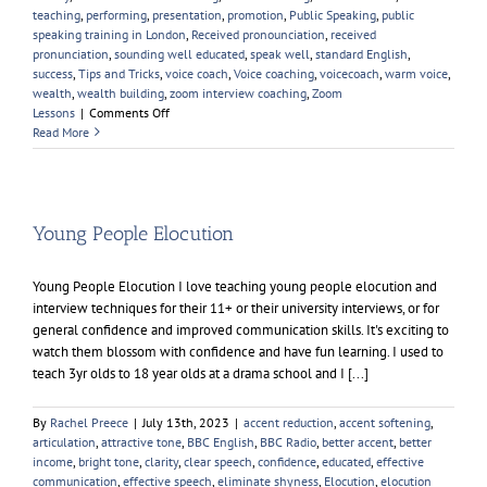
teaching
,
performing
,
presentation
,
promotion
,
Public Speaking
,
public
speaking training in London
,
Received pronounciation
,
received
pronunciation
,
sounding well educated
,
speak well
,
standard English
,
success
,
Tips and Tricks
,
voice coach
,
Voice coaching
,
voicecoach
,
warm voice
,
wealth
,
wealth building
,
zoom interview coaching
,
Zoom
on
Lessons
|
Comments Off
Learning
Read More
A
British
Accent
Young People Elocution
Young People Elocution I love teaching young people elocution and
interview techniques for their 11+ or their university interviews, or for
general confidence and improved communication skills. It's exciting to
watch them blossom with confidence and have fun learning. I used to
teach 3yr olds to 18 year olds at a drama school and I [...]
By
Rachel Preece
|
July 13th, 2023
|
accent reduction
,
accent softening
,
articulation
,
attractive tone
,
BBC English
,
BBC Radio
,
better accent
,
better
income
,
bright tone
,
clarity
,
clear speech
,
confidence
,
educated
,
effective
communication
,
effective speech
,
eliminate shyness
,
Elocution
,
elocution