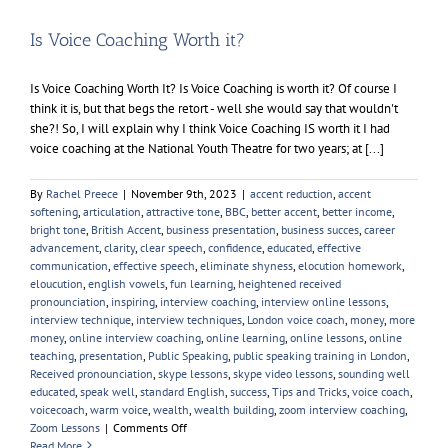
Is Voice Coaching Worth it?
Is Voice Coaching Worth It? Is Voice Coaching is worth it? Of course I
think it is, but that begs the retort - well she would say that wouldn't
she?! So, I will explain why I think Voice Coaching IS worth it I had
voice coaching at the National Youth Theatre for two years; at [...]
By
Rachel Preece
|
November 9th, 2023
|
accent reduction
,
accent
softening
,
articulation
,
attractive tone
,
BBC
,
better accent
,
better income
,
bright tone
,
British Accent
,
business presentation
,
business succes
,
career
advancement
,
clarity
,
clear speech
,
confidence
,
educated
,
effective
communication
,
effective speech
,
eliminate shyness
,
elocution homework
,
eloucution
,
english vowels
,
fun learning
,
heightened received
pronounciation
,
inspiring
,
interview coaching
,
interview online lessons
,
interview technique
,
interview techniques
,
London voice coach
,
money
,
more
money
,
online interview coaching
,
online learning
,
online lessons
,
online
teaching
,
presentation
,
Public Speaking
,
public speaking training in London
,
Received pronounciation
,
skype lessons
,
skype video lessons
,
sounding well
educated
,
speak well
,
standard English
,
success
,
Tips and Tricks
,
voice coach
,
voicecoach
,
warm voice
,
wealth
,
wealth building
,
zoom interview coaching
,
on
Zoom Lessons
|
Comments Off
Is
Read More