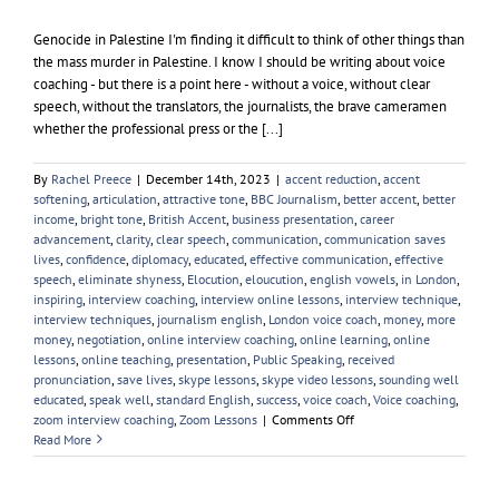
Genocide in Palestine I'm finding it difficult to think of other things than
the mass murder in Palestine. I know I should be writing about voice
coaching - but there is a point here - without a voice, without clear
speech, without the translators, the journalists, the brave cameramen
whether the professional press or the [...]
By
Rachel Preece
|
December 14th, 2023
|
accent reduction
,
accent
softening
,
articulation
,
attractive tone
,
BBC Journalism
,
better accent
,
better
income
,
bright tone
,
British Accent
,
business presentation
,
career
advancement
,
clarity
,
clear speech
,
communication
,
communication saves
lives
,
confidence
,
diplomacy
,
educated
,
effective communication
,
effective
speech
,
eliminate shyness
,
Elocution
,
eloucution
,
english vowels
,
in London
,
inspiring
,
interview coaching
,
interview online lessons
,
interview technique
,
interview techniques
,
journalism english
,
London voice coach
,
money
,
more
money
,
negotiation
,
online interview coaching
,
online learning
,
online
lessons
,
online teaching
,
presentation
,
Public Speaking
,
received
pronunciation
,
save lives
,
skype lessons
,
skype video lessons
,
sounding well
educated
,
speak well
,
standard English
,
success
,
voice coach
,
Voice coaching
,
on
zoom interview coaching
,
Zoom Lessons
|
Comments Off
Palestine
Read More
and
the
Palestinians