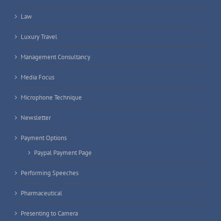
Law
Luxury Travel
Management Consultancy
Media Focus
Microphone Technique
Newsletter
Payment Options
Paypal Payment Page
Performing Speeches
Pharmaceutical
Presenting to Camera