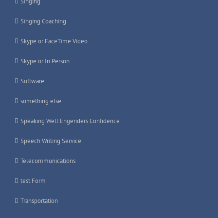
Singing
Singing Coaching
Skype or FaceTime Video
Skype or In Person
Software
something else
Speaking Well Engenders Confidence
Speech Writing Service
Telecommunications
test Form
Transportation