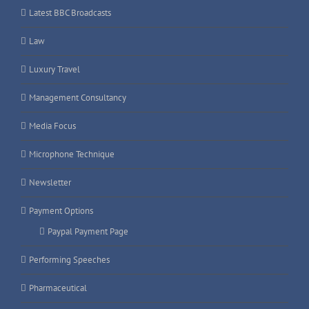
Latest BBC Broadcasts
Law
Luxury Travel
Management Consultancy
Media Focus
Microphone Technique
Newsletter
Payment Options
Paypal Payment Page
Performing Speeches
Pharmaceutical