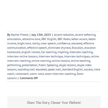
By
Rachel Preece
|
July 13th, 2023
|
accent reduction
,
accent softening
,
articulation
,
attractive tone
,
BBC English
,
BBC Radio
,
better accent
,
better
income
,
bright tone
,
clarity
,
clear speech
,
confidence
,
educated
,
effective
communication
,
effective speech
,
eliminate shyness
,
Elocution
,
elocution
homework
,
english vowels
,
fun learning
,
inspiring
,
interview coaching
,
interview online lessons
,
interview technique
,
interview techniques
,
online
interview coaching
,
online learning
,
online lessons
,
online teaching
,
performing
,
presentation
,
Public Speaking
,
skype lessons
,
skype video
lessons
,
sounding well educated
,
speak well
,
standard English
,
success
,
voice
coach
,
voicecoach
,
warm voice
,
zoom interview coaching
,
Zoom
on
Lessons
|
Comments Off
Young
People
Elocution
Share This Story, Choose Your Platform!