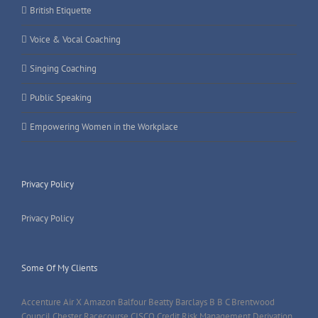
British Etiquette
Voice & Vocal Coaching
Singing Coaching
Public Speaking
Empowering Women in the Workplace
Privacy Policy
Privacy Policy
Some Of My Clients
Accenture Air X Amazon Balfour Beatty Barclays B B C Brentwood
Council Chester Racecourse CISCO Credit Risk Management Derivation