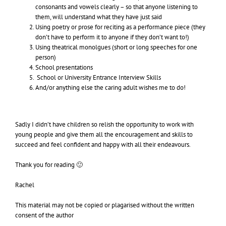
consonants and vowels clearly – so that anyone listening to
them, will understand what they have just said
Using poetry or prose for reciting as a performance piece (they
don’t have to perform it to anyone if they don’t want to!)
Using theatrical monolgues (short or long speeches for one
person)
School presentations
School or University Entrance Interview Skills
And/or anything else the caring adult wishes me to do!
Sadly I didn’t have children so relish the opportunity to work with
young people and give them all the encouragement and skills to
succeed and feel confident and happy with all their endeavours.
Thank you for reading 🙂
Rachel
This material may not be copied or plagarised without the written
consent of the author