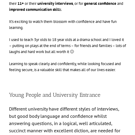
their
11+
or their
university
interviews
, or for
general confidence
and
improved communication skill
s.
It’s exciting to watch them blossom with confidence and have fun
learning.
I used to teach 3yr olds to 18 year olds at a drama school and I loved it
– putting on plays at the end of terms – for friends and families – lots of
laughs and hard work but all worth it 🙂
Learning to speak clearly and confidently, while looking focused and
feeling secure, is a valuable skill that makes all of our lives easier.
Young People and University Entrance
Different university have different styles of interviews,
but good body language and confidence whilst
answering questions, in a logical, well articulated,
succinct manner with excellent diction, are needed for