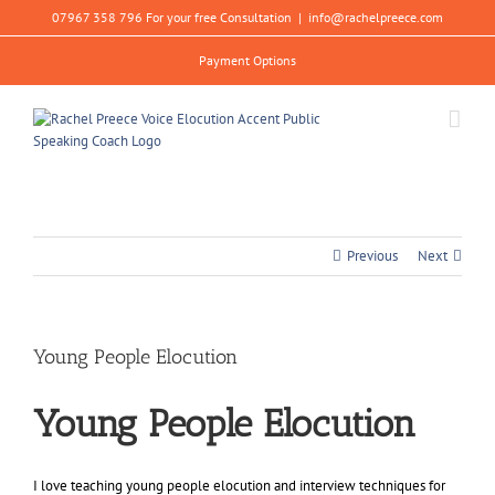
Skip
07967 358 796 For your free Consultation
|
info@rachelpreece.com
to
content
Payment Options
Previous
Next
Young People Elocution
Young People Elocution
I love teaching young people elocution and interview techniques for