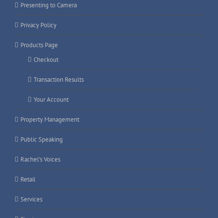
Presenting to Camera
Privacy Policy
Products Page
Checkout
Transaction Results
Your Account
Property Management
Public Speaking
Rachel’s Voices
Retail
Services