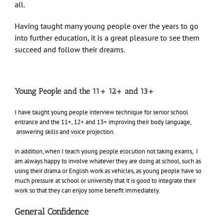
all.
Having taught many young people over the years to go
into further education, it is a great pleasure to see them
succeed and follow their dreams.
Young People and the 11+ 12+ and 13+
I have taught young people interview technique for senior school
entrance and the 11+, 12+ and 13+ improving their body language,
answering skills and voice projection.
in addition, when I teach young people elocution not taking exams, I
am always happy to involve whatever they are doing at school, such as
using their drama or English work as vehicles, as young people have so
much pressure at school or university that it is good to integrate their
work so that they can enjoy some benefit immediately.
General Confidence