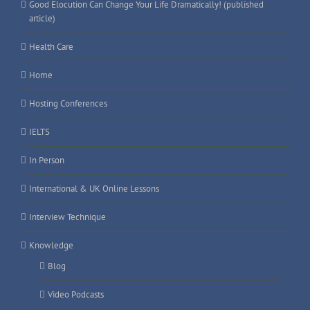
Good Elocution Can Change Your Life Dramatically! (published
article)
Health Care
Home
Hosting Conferences
IELTS
In Person
International & UK Online Lessons
Interview Technique
Knowledge
Blog
Video Podcasts