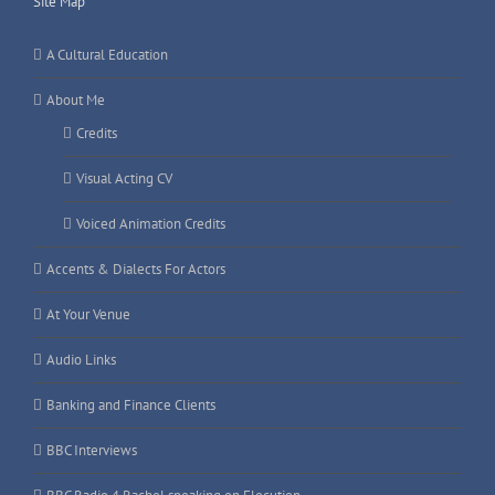
Site Map
A Cultural Education
About Me
Credits
Visual Acting CV
Voiced Animation Credits
Accents & Dialects For Actors
At Your Venue
Audio Links
Banking and Finance Clients
BBC Interviews