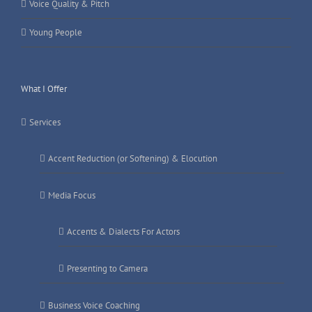
Voice Quality & Pitch
Young People
What I Offer
Services
Accent Reduction (or Softening) & Elocution
Media Focus
Accents & Dialects For Actors
Presenting to Camera
Business Voice Coaching