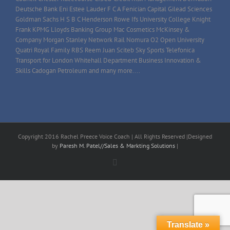
Deutsche Bank Eni Estee Lauder F C A Fenician Capital Gilead Sciences
Goldman Sachs H S B C Henderson Rowe Ifs University College Knight
Frank KPMG Lloyds Banking Group Mac Cosmetics McKinsey &
Company Morgan Stanley Network Rail Nomura O2 Open University
Quatri Royal Family RBS Reem Juan Sciteb Sky Sports Telefonica
Transport for London Whitehall Department Business Innovation &
Skills Cadogan Petroleum and many more....
Copyright 2016 Rachel Preece Voice Coach | All Rights Reserved |Designed
by
Paresh M. Patel//Sales & Markting Solutions
|
Facebook
Translate »