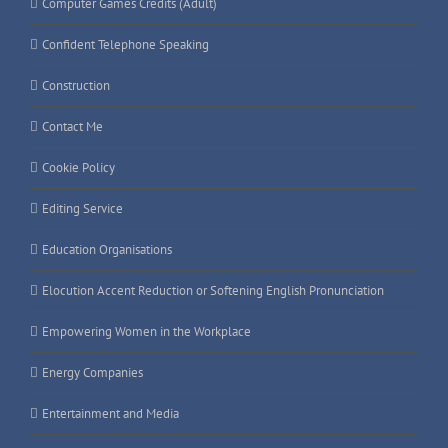
Computer Games Credits (Adult)
Confident Telephone Speaking
Construction
Contact Me
Cookie Policy
Editing Service
Education Organisations
Elocution Accent Reduction or Softening English Pronunciation
Empowering Women in the Workplace
Energy Companies
Entertainment and Media