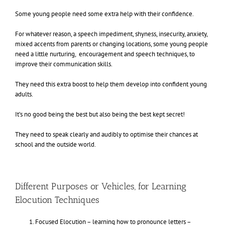
Some young people need some extra help with their confidence.
For whatever reason, a speech impediment, shyness, insecurity, anxiety,
mixed accents from parents or changing locations, some young people
need a little nurturing, encouragement and speech techniques, to
improve their communication skills.
They need this extra boost to help them develop into confident young
adults.
It’s no good being the best but also being the best kept secret!
They need to speak clearly and audibly to optimise their chances at
school and the outside world.
Different Purposes or Vehicles, for Learning
Elocution Techniques
Focused Elocution – learning how to pronounce letters –