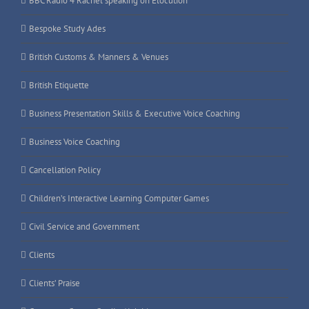
BBC Radio 4 Rachel speaking on Elocution
Bespoke Study Ades
British Customs & Manners & Venues
British Etiquette
Business Presentation Skills & Executive Voice Coaching
Business Voice Coaching
Cancellation Policy
Children’s Interactive Learning Computer Games
Civil Service and Government
Clients
Clients’ Praise