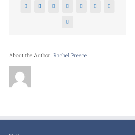
Facebook
X
Reddit
LinkedIn
Tumblr
Pinterest
Vk
Email
About the Author:
Rachel Preece