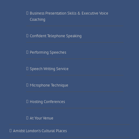
Business Presentation Skills & Executive Voice
Coaching
Confident Telephone Speaking
Performing Speeches
Speech Writing Service
Microphone Technique
Hosting Conferences
At Your Venue
Amidst London’s Cultural Places