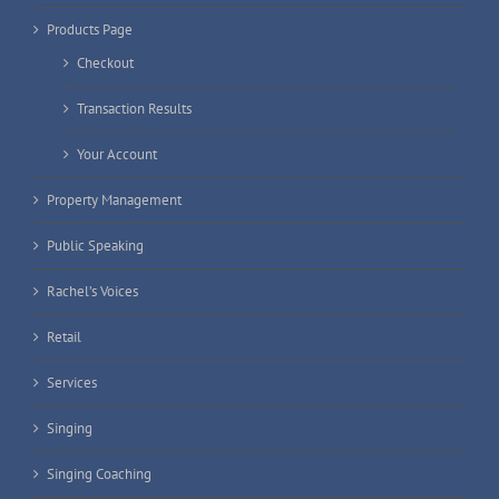
Products Page
Checkout
Transaction Results
Your Account
Property Management
Public Speaking
Rachel’s Voices
Retail
Services
Singing
Singing Coaching