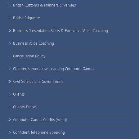
British Customs & Manners & Venues
British Etiquette
Business Presentation Skills & Executive Voice Coaching
Business Voice Coaching
Cancellation Policy
Children’s Interactive Learning Computer Games
Civil Service and Government
Clients
Clients’ Praise
Computer Games Credits (Adult)
Confident Telephone Speaking