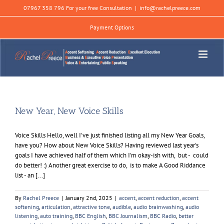
Skip
07967 358 796 For your free Consultation
|
info@rachelpreece.com
to
content
Payment Options
New Year, New Voice Skills
Voice Skills Hello, well I've just finished listing all my New Year Goals,
have you? How about New Voice Skills? Having reviewed last year's
goals I have achieved half of them which I'm okay-ish with, but - could
do better! :) Another great exercise to do, is to make A Good Riddance
list - an [...]
By
Rachel Preece
|
January 2nd, 2025
|
accent
,
accent reduction
,
accent
softening
,
articulation
,
attractive tone
,
audible
,
audio brainwashing
,
audio
listening
,
auto training
,
BBC English
,
BBC Journalism
,
BBC Radio
,
better