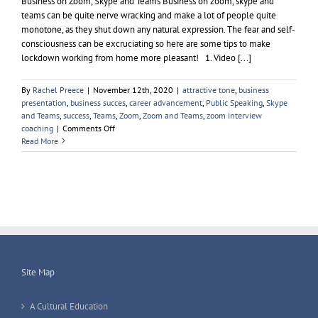
Business on Zoom, Skype and Teams Business on zoom, skype and
teams can be quite nerve wracking and make a lot of people quite
monotone, as they shut down any natural expression. The fear and self-
consciousness can be excruciating so here are some tips to make
lockdown working from home more pleasant! 1. Video [...]
By
Rachel Preece
|
November 12th, 2020
|
attractive tone
,
business
presentation
,
business succes
,
career advancement
,
Public Speaking
,
Skype
and Teams
,
success
,
Teams
,
Zoom
,
Zoom and Teams
,
zoom interview
on
coaching
|
Comments Off
Business
Read More
on
Zoom
Skype
and
Teams
Site Map
A Cultural Education