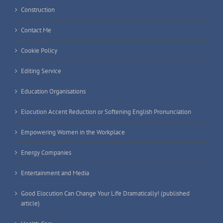
Construction
Contact Me
Cookie Policy
Editing Service
Education Organisations
Elocution Accent Reduction or Softening English Pronunciation
Empowering Women in the Workplace
Energy Companies
Entertainment and Media
Good Elocution Can Change Your Life Dramatically! (published
article)