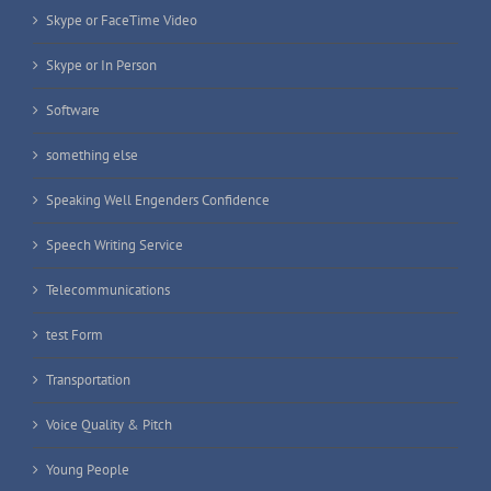
Skype or FaceTime Video
Skype or In Person
Software
something else
Speaking Well Engenders Confidence
Speech Writing Service
Telecommunications
test Form
Transportation
Voice Quality & Pitch
Young People