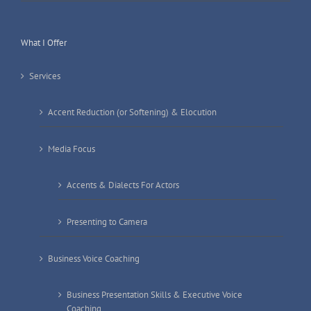
What I Offer
Services
Accent Reduction (or Softening) & Elocution
Media Focus
Accents & Dialects For Actors
Presenting to Camera
Business Voice Coaching
Business Presentation Skills & Executive Voice
Coaching