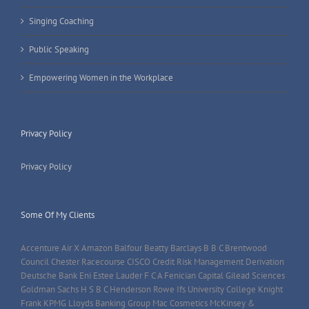
Singing Coaching
Public Speaking
Empowering Women in the Workplace
Privacy Policy
Privacy Policy
Some Of My Clients
Accenture Air X Amazon Balfour Beatty Barclays B B C Brentwood
Council Chester Racecourse CISCO Credit Risk Management Derivation
Deutsche Bank Eni Estee Lauder F C A Fenician Capital Gilead Sciences
Goldman Sachs H S B C Henderson Rowe Ifs University College Knight
Frank KPMG Lloyds Banking Group Mac Cosmetics McKinsey &