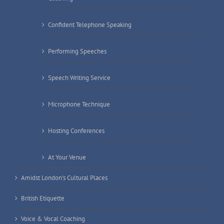
Confident Telephone Speaking
Performing Speeches
Speech Writing Service
Microphone Technique
Hosting Conferences
At Your Venue
Amidst London’s Cultural Places
British Etiquette
Voice & Vocal Coaching