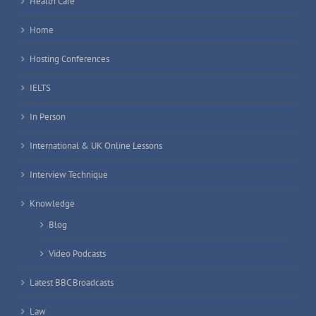
Health Care
Home
Hosting Conferences
IELTS
In Person
International & UK Online Lessons
Interview Technique
Knowledge
Blog
Video Podcasts
Latest BBC Broadcasts
Law