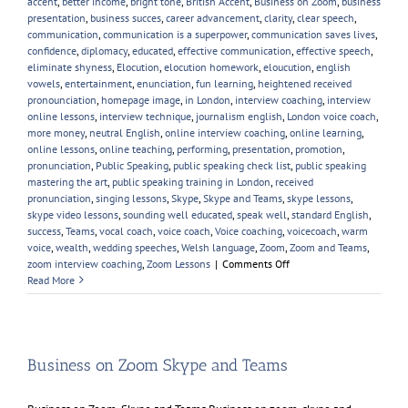
accent
,
better income
,
bright tone
,
British Accent
,
Business on Zoom
,
business
presentation
,
business succes
,
career advancement
,
clarity
,
clear speech
,
communication
,
communication is a superpower
,
communication saves lives
,
confidence
,
diplomacy
,
educated
,
effective communication
,
effective speech
,
eliminate shyness
,
Elocution
,
elocution homework
,
eloucution
,
english
vowels
,
entertainment
,
enunciation
,
fun learning
,
heightened received
pronounciation
,
homepage image
,
in London
,
interview coaching
,
interview
online lessons
,
interview technique
,
journalism english
,
London voice coach
,
more money
,
neutral English
,
online interview coaching
,
online learning
,
online lessons
,
online teaching
,
performing
,
presentation
,
promotion
,
pronunciation
,
Public Speaking
,
public speaking check list
,
public speaking
mastering the art
,
public speaking training in London
,
received
pronunciation
,
singing lessons
,
Skype
,
Skype and Teams
,
skype lessons
,
skype video lessons
,
sounding well educated
,
speak well
,
standard English
,
success
,
Teams
,
vocal coach
,
voice coach
,
Voice coaching
,
voicecoach
,
warm
voice
,
wealth
,
wedding speeches
,
Welsh language
,
Zoom
,
Zoom and Teams
,
on
zoom interview coaching
,
Zoom Lessons
|
Comments Off
New
Read More
Year,
New
Voice
Skills
Business on Zoom Skype and Teams