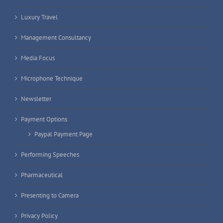
Luxury Travel
Management Consultancy
Media Focus
Microphone Technique
Newsletter
Payment Options
Paypal Payment Page
Performing Speeches
Pharmaceutical
Presenting to Camera
Privacy Policy