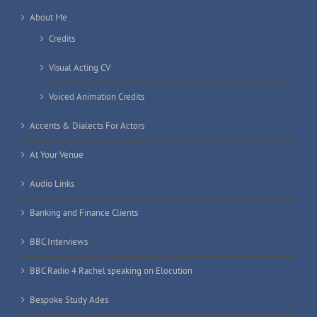
About Me
Credits
Visual Acting CV
Voiced Animation Credits
Accents & Dialects For Actors
At Your Venue
Audio Links
Banking and Finance Clients
BBC Interviews
BBC Radio 4 Rachel speaking on Elocution
Bespoke Study Ades