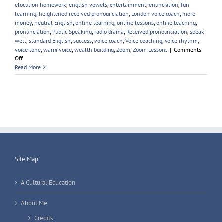
elocution homework
,
english vowels
,
entertainment
,
enunciation
,
fun
learning
,
heightened received pronounciation
,
London voice coach
,
more
money
,
neutral English
,
online learning
,
online lessons
,
online teaching
,
pronunciation
,
Public Speaking
,
radio drama
,
Received pronounciation
,
speak
well
,
standard English
,
success
,
voice coach
,
Voice coaching
,
voice rhythm
,
voice tone
,
warm voice
,
wealth building
,
Zoom
,
Zoom Lessons
|
Comments
on
Off
Automated
Read More
Voice
Coach
for
Elocution;
Accent
Softening
&
Public
Speaking
Site Map
A Cultural Education
About Me
Credits