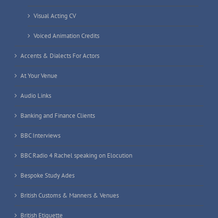
Visual Acting CV
Voiced Animation Credits
Accents & Dialects For Actors
At Your Venue
Audio Links
Banking and Finance Clients
BBC Interviews
BBC Radio 4 Rachel speaking on Elocution
Bespoke Study Ades
British Customs & Manners & Venues
British Etiquette