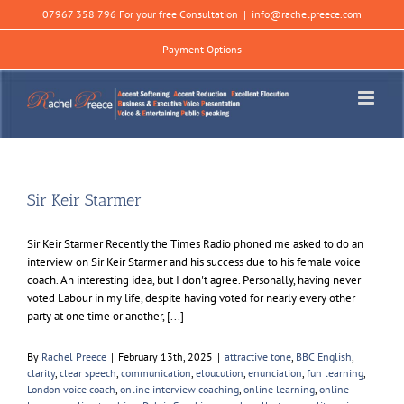
Skip
07967 358 796 For your free Consultation
|
info@rachelpreece.com
to
content
Payment Options
Sir Keir Starmer
Sir Keir Starmer Recently the Times Radio phoned me asked to do an
interview on Sir Keir Starmer and his success due to his female voice
coach. An interesting idea, but I don't agree. Personally, having never
voted Labour in my life, despite having voted for nearly every other
party at one time or another, [...]
By
Rachel Preece
|
February 13th, 2025
|
attractive tone
,
BBC English
,
clarity
,
clear speech
,
communication
,
eloucution
,
enunciation
,
fun learning
,
London voice coach
,
online interview coaching
,
online learning
,
online