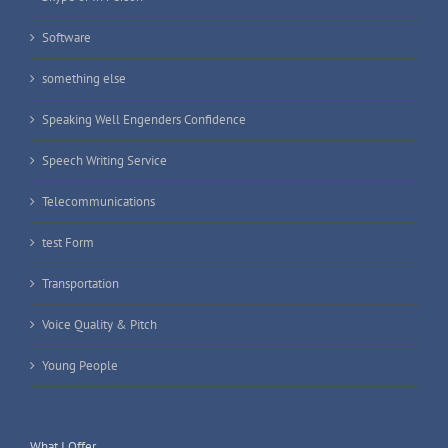
Software
something else
Speaking Well Engenders Confidence
Speech Writing Service
Telecommunications
test Form
Transportation
Voice Quality & Pitch
Young People
What I Offer