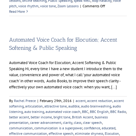
lessons
,
online teaching
,
Public Speaking
,
speak well
,
stop nasality
,
voice
on
pitch
,
voice rhythm
,
voice tone
,
Zoom Lessons
|
Comments Off
Sir
Read More
Keir
Starmer
Automated Voice Coach for Elocution; Accent
Softening & Public Speaking
Automated Voice Coach for Elocution; Accent Softening & Public
Speaking Hi, every time I have a new student I introduce them to the
value, convenience and power of, what I call 'your automated voice
coach' in other words, Audio Books, to improve their speech clarity -
effectively your own automated voice coach: when you want, [...]
By
Rachel Preece
|
February 29th, 2016
|
accent
,
accent reduction
,
accent
softening
,
articulation
,
attractive tone
,
audible
,
audio brainwashing
,
audio
listening
,
auto training
,
automated voice coach
,
BBC
,
BBC English
,
BBC Radio
,
better accent
,
better income
,
bright tone
,
British Accent
,
business
presentation
,
career advancement
,
clarity
,
class
,
clear speech
,
communication
,
communication is a superpower
,
confidence
,
educated
,
effective communication
,
effective speech
,
eliminate shyness
,
Elocution
,