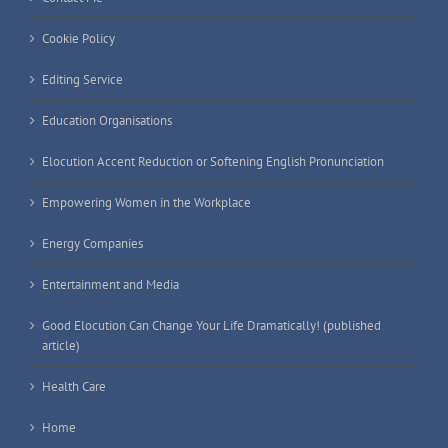
Cookie Policy
Editing Service
Education Organisations
Elocution Accent Reduction or Softening English Pronunciation
Empowering Women in the Workplace
Energy Companies
Entertainment and Media
Good Elocution Can Change Your Life Dramatically! (published
article)
Health Care
Home