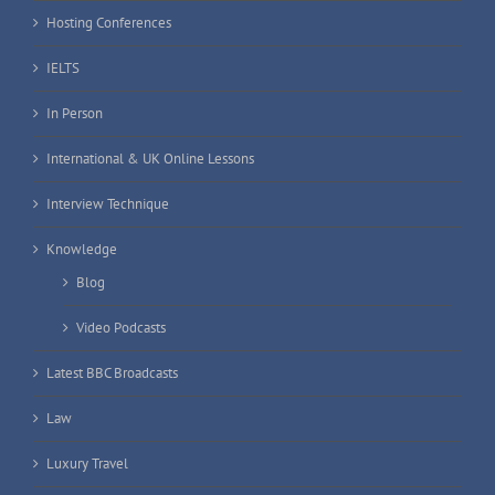
Hosting Conferences
IELTS
In Person
International & UK Online Lessons
Interview Technique
Knowledge
Blog
Video Podcasts
Latest BBC Broadcasts
Law
Luxury Travel