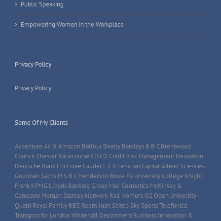
Public Speaking
Empowering Women in the Workplace
Privacy Policy
Privacy Policy
Some Of My Clients
Accenture Air X Amazon Balfour Beatty Barclays B B C Brentwood
Council Chester Racecourse CISCO Credit Risk Management Derivation
Deutsche Bank Eni Estee Lauder F C A Fenician Capital Gilead Sciences
Goldman Sachs H S B C Henderson Rowe Ifs University College Knight
Frank KPMG Lloyds Banking Group Mac Cosmetics McKinsey &
Company Morgan Stanley Network Rail Nomura O2 Open University
Quatri Royal Family RBS Reem Juan Sciteb Sky Sports Telefonica
Transport for London Whitehall Department Business Innovation &