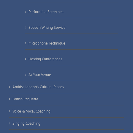
Performing Speeches
Speech Writing Service
Microphone Technique
Hosting Conferences
At Your Venue
Amidst London’s Cultural Places
British Etiquette
Voice & Vocal Coaching
Singing Coaching