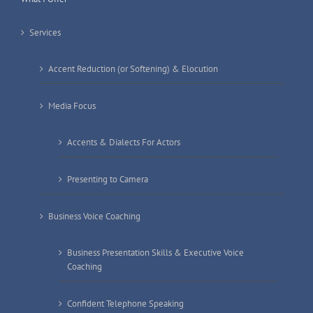
Services
Accent Reduction (or Softening) & Elocution
Media Focus
Accents & Dialects For Actors
Presenting to Camera
Business Voice Coaching
Business Presentation Skills & Executive Voice
Coaching
Confident Telephone Speaking