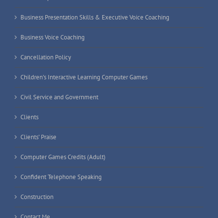
Business Presentation Skills & Executive Voice Coaching
Business Voice Coaching
Cancellation Policy
Children’s Interactive Learning Computer Games
Civil Service and Government
Clients
Clients’ Praise
Computer Games Credits (Adult)
Confident Telephone Speaking
Construction
Contact Me