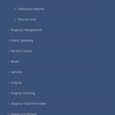
Transaction Results
Your Account
Property Management
Public Speaking
Rachel’s Voices
Retail
Services
Singing
Singing Coaching
Skype or FaceTime Video
Skype or In Person