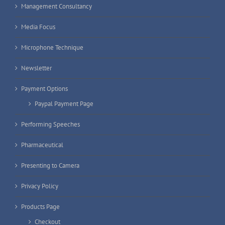
Management Consultancy
Media Focus
Microphone Technique
Newsletter
Payment Options
Paypal Payment Page
Performing Speeches
Pharmaceutical
Presenting to Camera
Privacy Policy
Products Page
Checkout