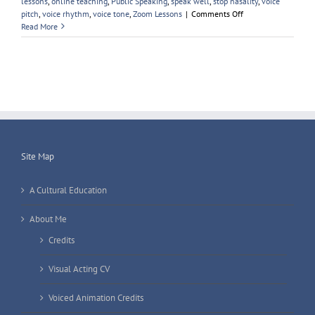
lessons
,
online teaching
,
Public Speaking
,
speak well
,
stop nasality
,
voice
on
pitch
,
voice rhythm
,
voice tone
,
Zoom Lessons
|
Comments Off
Sir
Read More
Keir
Starmer
Site Map
A Cultural Education
About Me
Credits
Visual Acting CV
Voiced Animation Credits