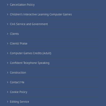
Cancellation Policy
Children’s Interactive Learning Computer Games
Civil Service and Government
Clients
Clients’ Praise
Computer Games Credits (Adult)
Confident Telephone Speaking
Construction
Contact Me
Cookie Policy
Editing Service