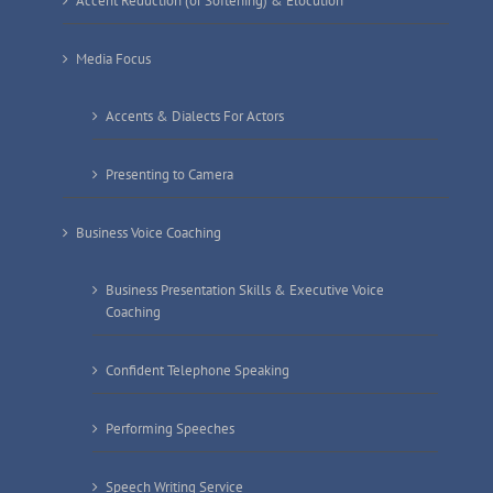
Accent Reduction (or Softening) & Elocution
Media Focus
Accents & Dialects For Actors
Presenting to Camera
Business Voice Coaching
Business Presentation Skills & Executive Voice
Coaching
Confident Telephone Speaking
Performing Speeches
Speech Writing Service