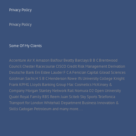
Privacy Policy
Privacy Policy
Some Of My Clients
Accenture Air X Amazon Balfour Beatty Barclays B B C Brentwood
Council Chester Racecourse CISCO Credit Risk Management Derivation
Deutsche Bank Eni Estee Lauder F C A Fenician Capital Gilead Sciences
Goldman Sachs H S B C Henderson Rowe Ifs University College Knight
Frank KPMG Lloyds Banking Group Mac Cosmetics McKinsey &
Company Morgan Stanley Network Rail Nomura O2 Open University
Quatri Royal Family RBS Reem Juan Sciteb Sky Sports Telefonica
Transport for London Whitehall Department Business Innovation &
Skills Cadogan Petroleum and many more....