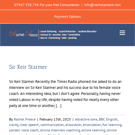
Skip
07967 358 796 For your free Consultation
|
info@rachelpreece.com
to
content
Payment Options
Sir Keir Starmer
Sir Keir Starmer Recently the Times Radio phoned me asked to do an
interview on Sir Keir Starmer and his success due to his female voice
coach. An interesting idea, but I don't agree. Personally, having never
voted Labour in my life, despite having voted for nearly every other
party at one time or another, [...]
By
Rachel Preece
|
February 13th, 2025
|
attractive tone
,
BBC English
,
clarity
,
clear speech
,
communication
,
eloucution
,
enunciation
,
fun learning
,
London voice coach
,
online interview coaching
,
online learning
,
online