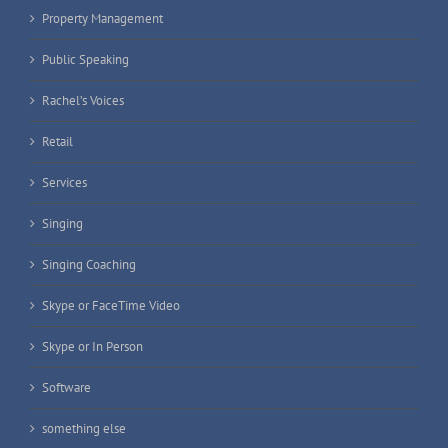
Property Management
Public Speaking
Rachel’s Voices
Retail
Services
Singing
Singing Coaching
Skype or FaceTime Video
Skype or In Person
Software
something else