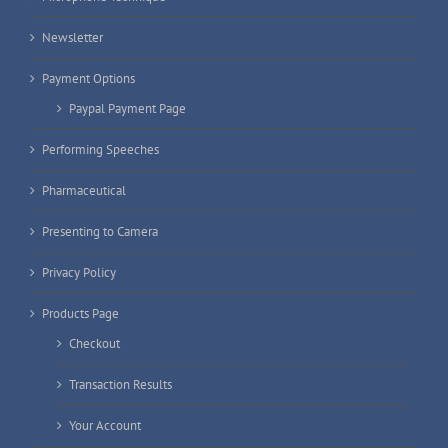
Newsletter
Payment Options
Paypal Payment Page
Performing Speeches
Pharmaceutical
Presenting to Camera
Privacy Policy
Products Page
Checkout
Transaction Results
Your Account