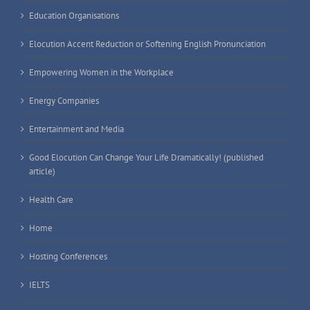
Education Organisations
Elocution Accent Reduction or Softening English Pronunciation
Empowering Women in the Workplace
Energy Companies
Entertainment and Media
Good Elocution Can Change Your Life Dramatically! (published
article)
Health Care
Home
Hosting Conferences
IELTS