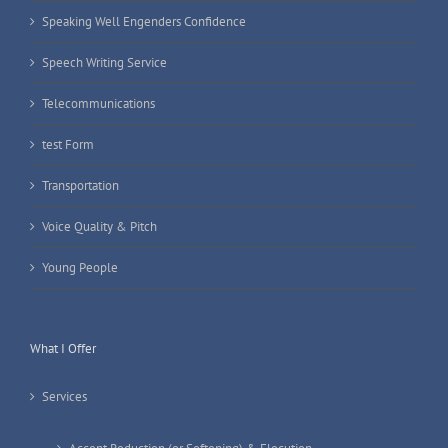
Speaking Well Engenders Confidence
Speech Writing Service
Telecommunications
test Form
Transportation
Voice Quality & Pitch
Young People
What I Offer
Services