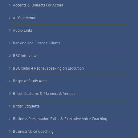
Accents & Dialects For Actors
At Your Venue
Audio Links
Banking and Finance Clients
BBC Interviews
BBC Radio 4 Rachel speaking on Elocution
Bespoke Study Ades
British Customs & Manners & Venues
British Etiquette
Business Presentation Skills & Executive Voice Coaching
Business Voice Coaching