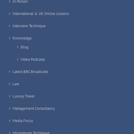
In Person
International & UK Online Lessons
Interview Technique
Knowledge
Blog
Video Podcasts
Latest BBC Broadcasts
Law
Luxury Travel
Management Consultancy
Media Focus
Microphone Technique