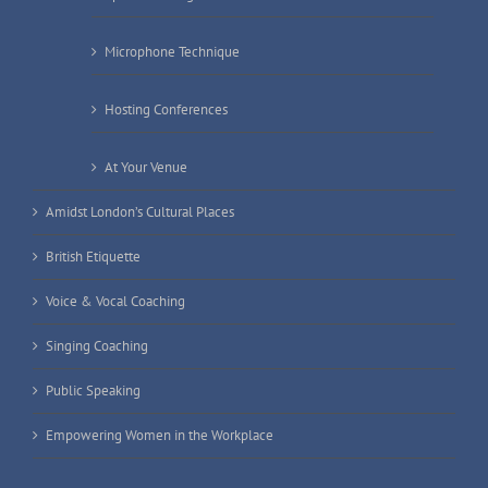
Microphone Technique
Hosting Conferences
At Your Venue
Amidst London’s Cultural Places
British Etiquette
Voice & Vocal Coaching
Singing Coaching
Public Speaking
Empowering Women in the Workplace